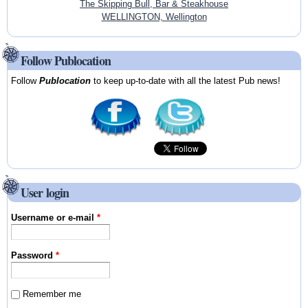
The Skipping Bull, Bar & Steakhouse
WELLINGTON, Wellington
Follow Publocation
Follow
Publocation
to keep up-to-date with all the latest Pub news!
User login
Username or e-mail
*
Password
*
Remember me