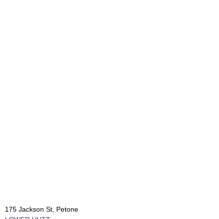
175 Jackson St, Petone