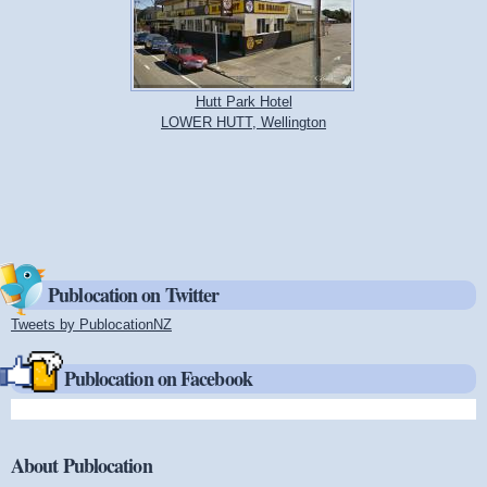
Hutt Park Hotel
LOWER HUTT, Wellington
Publocation on Twitter
Tweets by PublocationNZ
(link is external)
Publocation on Facebook
About Publocation