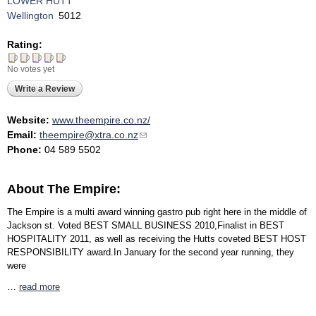
LOWER HUTT
Wellington
5012
Rating:
No votes yet
Write a Review
Website:
www.theempire.co.nz/
Email:
theempire@xtra.co.nz
(link sends e-mail)
Phone:
04 589 5502
About The Empire:
The Empire is a multi award winning gastro pub right here in the middle of
Jackson st. Voted BEST SMALL BUSINESS 2010,Finalist in BEST
HOSPITALITY 2011, as well as receiving the Hutts coveted BEST HOST
RESPONSIBILITY award.In January for the second year running, they
were
…
read more