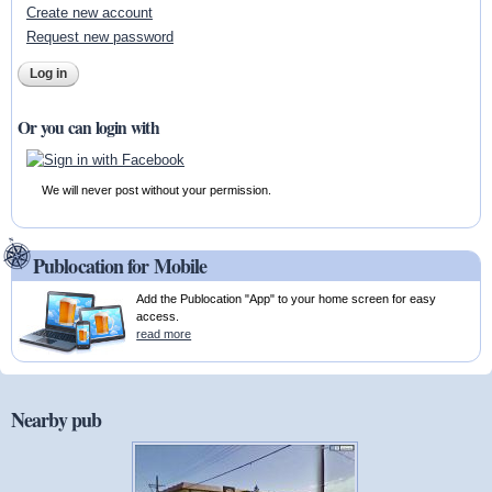
Create new account
Request new password
Or you can login with
We will never post without your permission.
Publocation for Mobile
Add the Publocation "App" to your home screen for easy
access.
read more
Nearby pub