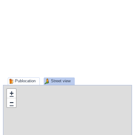
Publocation
Street view
+
−