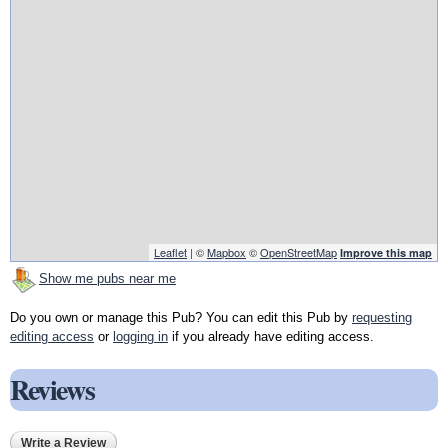
Leaflet
| ©
Mapbox
©
OpenStreetMap
Improve this map
Show me pubs near me
Do you own or manage this Pub? You can edit this Pub by
requesting
editing access
or
logging in
if you already have editing access.
Reviews
Write a Review