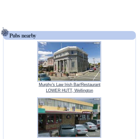
Pubs nearby
Murphy's Law Irish Bar/Restaurant
LOWER HUTT, Wellington