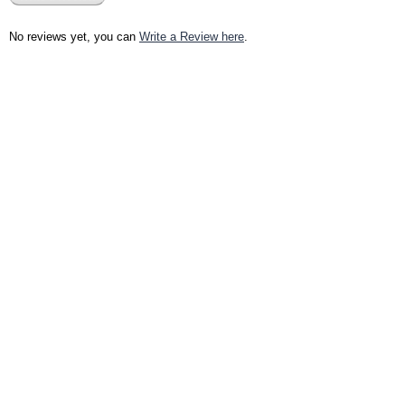
No reviews yet, you can
Write a Review here
.