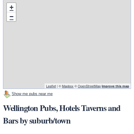
+
−
Leaflet
| ©
Mapbox
©
OpenStreetMap
Improve this map
Show me pubs near me
Wellington Pubs, Hotels Taverns and
Bars by suburb/town