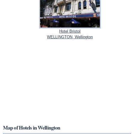
Hotel Bristol
WELLINGTON, Wellington
Map of Hotels in Wellington