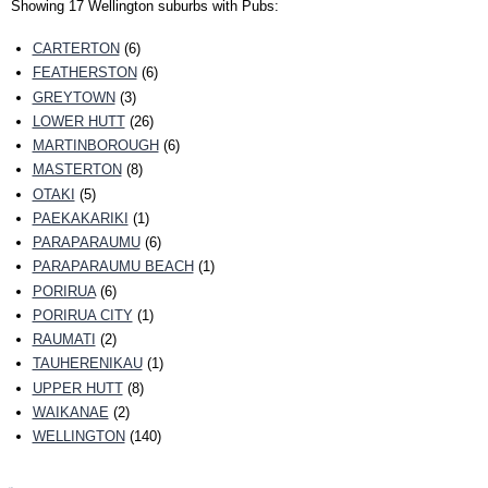
Showing 17 Wellington suburbs with Pubs:
CARTERTON
(6)
FEATHERSTON
(6)
GREYTOWN
(3)
LOWER HUTT
(26)
MARTINBOROUGH
(6)
MASTERTON
(8)
OTAKI
(5)
PAEKAKARIKI
(1)
PARAPARAUMU
(6)
PARAPARAUMU BEACH
(1)
PORIRUA
(6)
PORIRUA CITY
(1)
RAUMATI
(2)
TAUHERENIKAU
(1)
UPPER HUTT
(8)
WAIKANAE
(2)
WELLINGTON
(140)