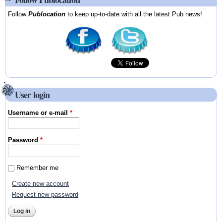
Follow
Publocation
to keep up-to-date with all the latest Pub news!
User login
Username or e-mail
*
Password
*
Remember me
Create new account
Request new password