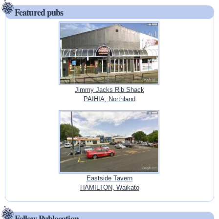
Featured pubs
Jimmy Jacks Rib Shack
PAIHIA, Northland
Eastside Tavern
HAMILTON, Waikato
Follow Publocation