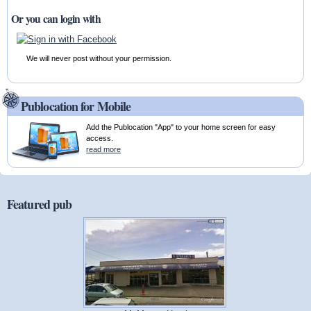
Or you can login with
We will never post without your permission.
Publocation for Mobile
Add the Publocation "App" to your home screen for easy
access.
read more
Featured pub