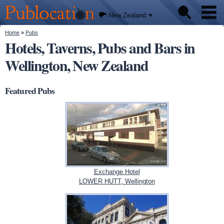
We'll
Skip to
tell you
Publocation
where
main
New Zealand
to go
content
for
every
You are here
Home
»
Pubs
Pubs
New
Hotels, Taverns, Pubs and Bars in
Zealand
pub.
Wellington, New Zealand
About
Featured Pubs
Exchange Hotel
LOWER HUTT, Wellington