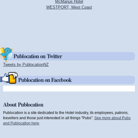
McManus Hotel
WESTPORT, West Coast
Publocation on Twitter
Tweets by PublocationNZ
(link is external)
Publocation on Facebook
About Publocation
Publocation is a site dedicated to the Hotel industry, its employees, patrons,
travellers and those just interested in all things "Pubs".
See more about Pubs
and Publocation here
.