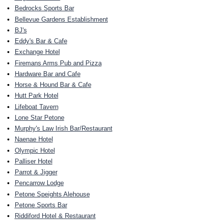
Bedrocks Sports Bar
Bellevue Gardens Establishment
BJ's
Eddy's Bar & Cafe
Exchange Hotel
Firemans Arms Pub and Pizza
Hardware Bar and Cafe
Horse & Hound Bar & Cafe
Hutt Park Hotel
Lifeboat Tavern
Lone Star Petone
Murphy's Law Irish Bar/Restaurant
Naenae Hotel
Olympic Hotel
Palliser Hotel
Parrot & Jigger
Pencarrow Lodge
Petone Speights Alehouse
Petone Sports Bar
Riddiford Hotel & Restaurant