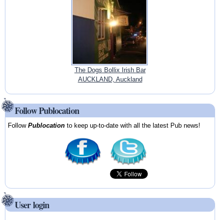
The Dogs Bollix Irish Bar
AUCKLAND, Auckland
Follow Publocation
Follow
Publocation
to keep up-to-date with all the latest Pub news!
User login