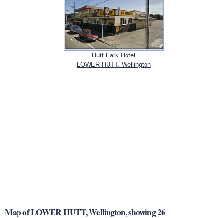
Hutt Park Hotel
LOWER HUTT, Wellington
Map of LOWER HUTT, Wellington, showing 26