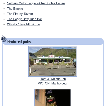
Settlers Motor Lodge - Alfred Coles House
The Empire
The Fitzroy Tavern
The Foggy Dew, Irish Bar
Whistle Stop TAB & Bar
Featured pubs
Toot & Whistle Inn
PICTON, Marlborough