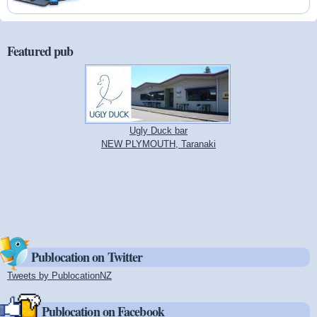
Featured pub
Ugly Duck bar
NEW PLYMOUTH, Taranaki
Publocation on Twitter
Tweets by PublocationNZ
(link is external)
Publocation on Facebook