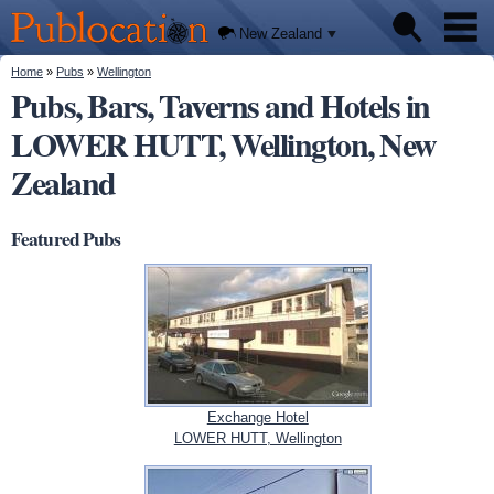
We'll
Skip to
tell you
Publocation
where
main
New Zealand
to go
content
for
every
You are here
Home
»
Pubs
»
Wellington
Pubs
New
Pubs, Bars, Taverns and Hotels in
Zealand
pub.
LOWER HUTT, Wellington, New
About
Zealand
Featured Pubs
Exchange Hotel
LOWER HUTT, Wellington