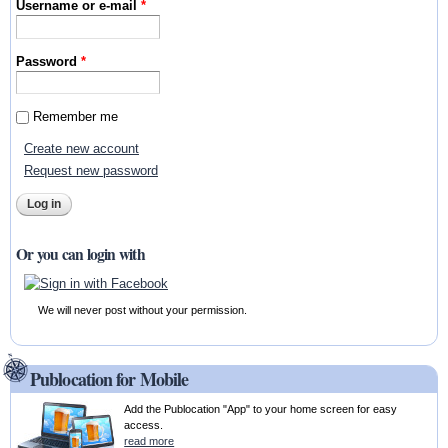
Username or e-mail
*
Password
*
Remember me
Create new account
Request new password
Or you can login with
We will never post without your permission.
Publocation for Mobile
Add the Publocation "App" to your home screen for easy
access.
read more