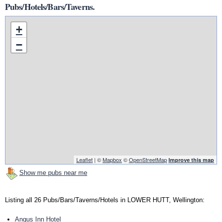
Pubs/Hotels/Bars/Taverns.
+
−
Leaflet
| ©
Mapbox
©
OpenStreetMap
Improve this map
Show me pubs near me
Listing all 26 Pubs/Bars/Taverns/Hotels in LOWER HUTT, Wellington:
Angus Inn Hotel