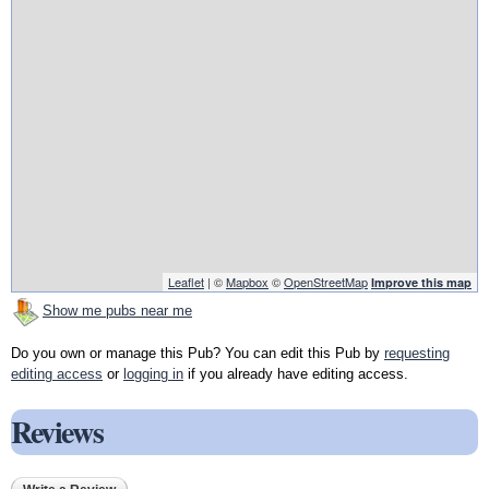
Leaflet
| ©
Mapbox
©
OpenStreetMap
Improve this map
Show me pubs near me
Do you own or manage this Pub? You can edit this Pub by
requesting
editing access
or
logging in
if you already have editing access.
Reviews