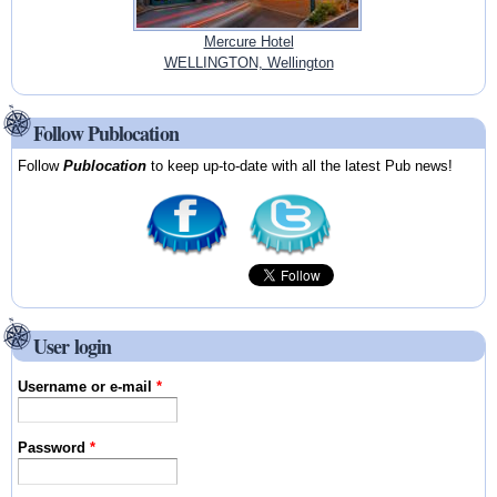
Mercure Hotel
WELLINGTON, Wellington
Follow Publocation
Follow
Publocation
to keep up-to-date with all the latest Pub news!
User login
Username or e-mail
*
Password
*