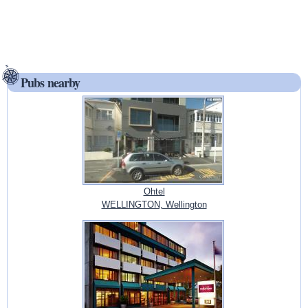
Pubs nearby
Ohtel
WELLINGTON, Wellington