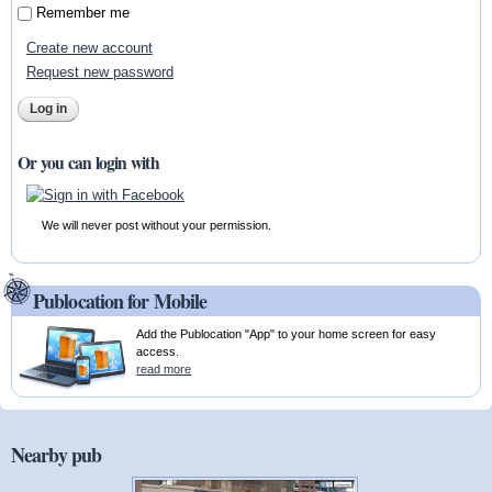
Remember me
Create new account
Request new password
Or you can login with
We will never post without your permission.
Publocation for Mobile
Add the Publocation "App" to your home screen for easy
access.
read more
Nearby pub