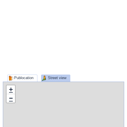
Publocation
Street view
+
−