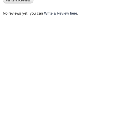
Write a Review
No reviews yet, you can
Write a Review here
.