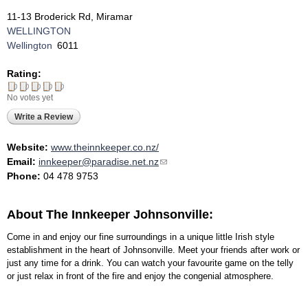
11-13 Broderick Rd, Miramar
WELLINGTON
Wellington
6011
Rating:
No votes yet
Write a Review
Website:
www.theinnkeeper.co.nz/
Email:
innkeeper@paradise.net.nz
(link sends e-mail)
Phone:
04 478 9753
About The Innkeeper Johnsonville:
Come in and enjoy our fine surroundings in a unique little Irish style
establishment in the heart of Johnsonville. Meet your friends after work or
just any time for a drink. You can watch your favourite game on the telly
or just relax in front of the fire and enjoy the congenial atmosphere.