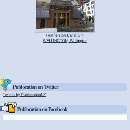
Featherston Bar & Grill
WELLINGTON, Wellington
Publocation on Twitter
Tweets by PublocationNZ
(link is external)
Publocation on Facebook