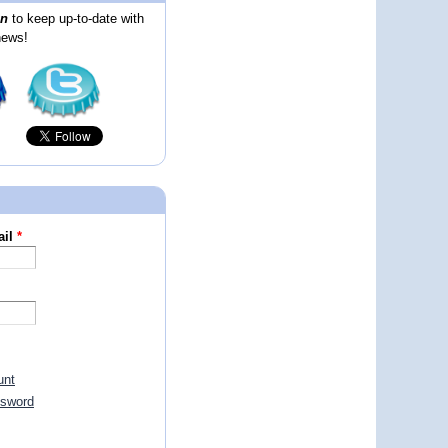
on
to keep up-to-date with
news!
ail
*
unt
ssword