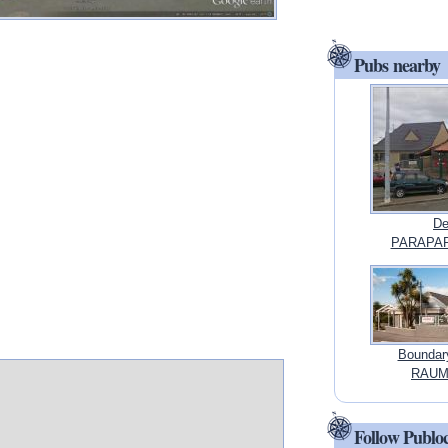
Pubs nearby
De
PARAPAR
Boundar
RAUMA
Follow Publo