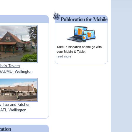
Publocation for Mobile
Take Publocation on the go with
your Mobile & Tablet.
read more
bo's Tavern
AUMU, Wellington
y Tap and Kitchen
TI, Wellington
cation