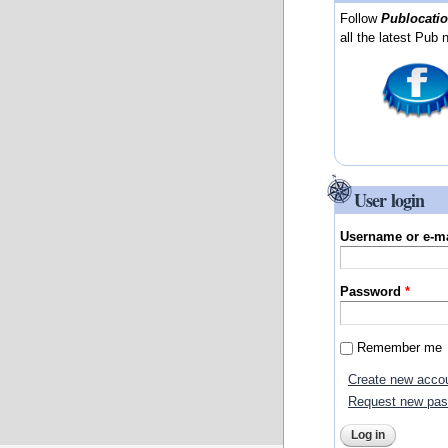
Follow
Publocati
all the latest Pub 
User login
Username or e-m
Password
*
Remember me
Create new acco
Request new pa