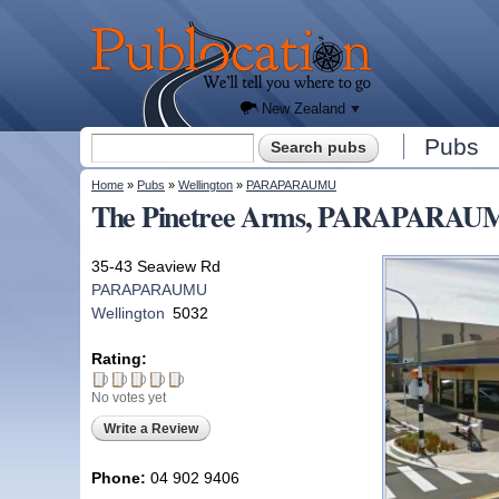
We'll
tell you
Publocation
where
to go
for
every
New
Zealand
pub.
New Zealand
Search form
Pubs
Search
You are here
Home
»
Pubs
»
Wellington
»
PARAPARAUMU
The Pinetree Arms, PARAPARAUMU
35-43 Seaview Rd
PARAPARAUMU
Wellington
5032
Rating:
No votes yet
Write a Review
Phone:
04 902 9406