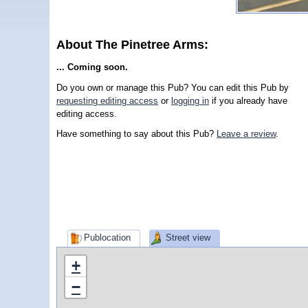
About The Pinetree Arms:
... Coming soon.
Do you own or manage this Pub? You can edit this Pub by
requesting editing access
or
logging in
if you already have
editing access.
Have something to say about this Pub?
Leave a review
.
Publocation
Street view
+
−