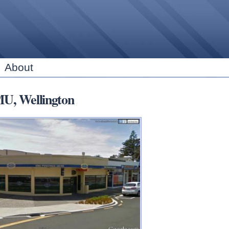
Skip to
main
content
About
, Wellington