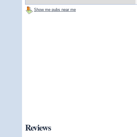
Show me pubs near me
Reviews