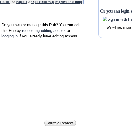
Leaflet
| ©
Mapbox
©
OpenStreetMap
Improve this map
Or you can login 
Do you own or manage this Pub? You can edit
We will never pos
this Pub by
requesting editing access
or
logging in
if you already have editing access.
Write a Review