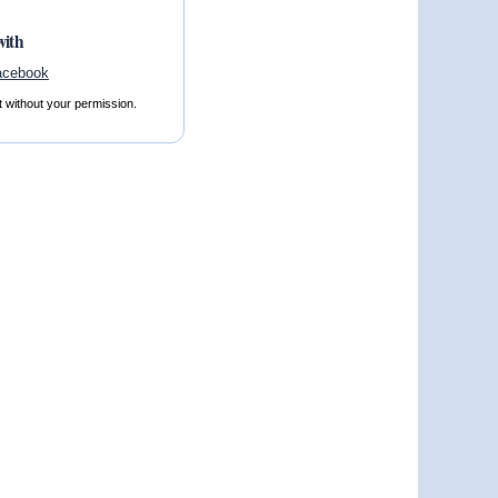
with
t without your permission.