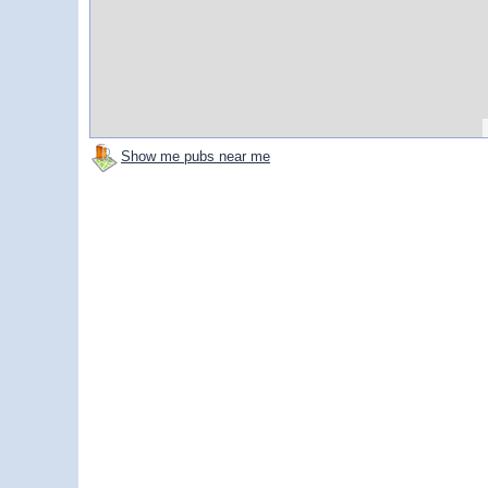
Show me pubs near me