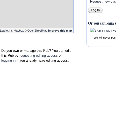
Request new pa
Or you can login 
Leaflet
| ©
Mapbox
©
OpenStreetMap
Improve this map
We will never pos
Do you own or manage this Pub? You can edit
this Pub by
requesting editing access
or
logging in
if you already have editing access.