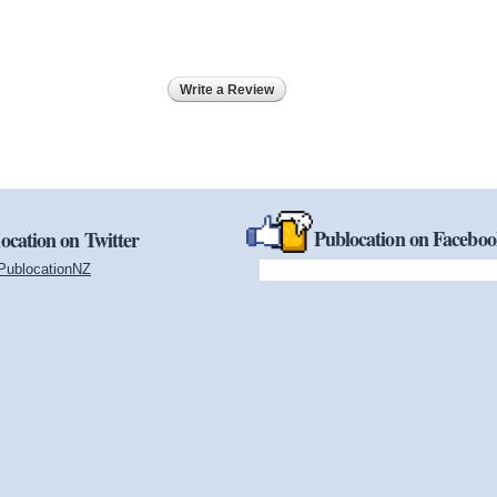
Write a Review
Publocation on Facebo
ocation on Twitter
PublocationNZ
(link is external)