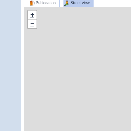
Publocation
Street view
+
−