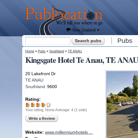
We'll
tell you
Publocation
where
to go
for
every
New
Zealand
pub.
New Zealand
Search form
Pubs
Search
You are here
Home
»
Pubs
»
Southland
»
TE ANAU
Kingsgate Hotel Te Anau, TE ANAU
20 Lakefront Dr
TE ANAU
Southland
9600
Rating:
Your rating:
None
Average:
4
(
1
vote)
Write a Review
Website:
www.millenniumhotels ...