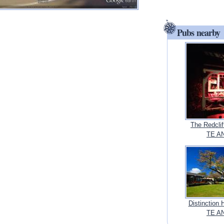
Pubs nearby
The Redclif
TE AN
Distinction 
TE AN