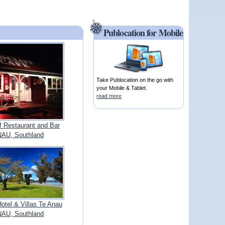
Publocation for Mobile
Take Publocation on the go with
your Mobile & Tablet.
read more
f Restaurant and Bar
AU, Southland
Hotel & Villas Te Anau
AU, Southland