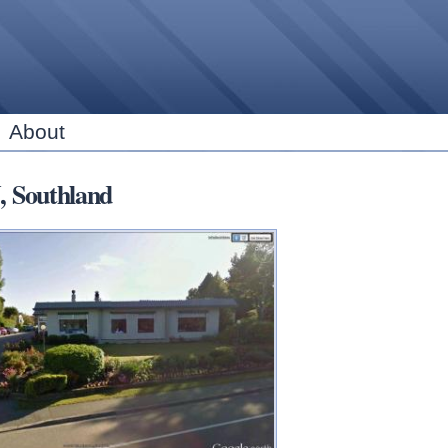
Skip to
main
content
About
, Southland