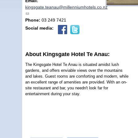
Email:
kingsgate.teanau@millenniumhotels.co.nz
(link sends e-mail)
Phone:
03 249 7421
Social media:
About Kingsgate Hotel Te Anau:
The Kingsgate Hotel Te Anau is situated amidst lush
gardens, and offers enviable views over the mountains
and lakes. Guest rooms are comforting and modern, while
an excellent range of amenities are provided. With an on-
site restaurant and bar, you needn't look far for
entertainment during your stay.