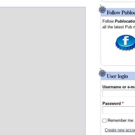
Follow Publo
Follow
Publocati
all the latest Pub 
User login
Username or e-m
Password
*
Remember me
Create new acco