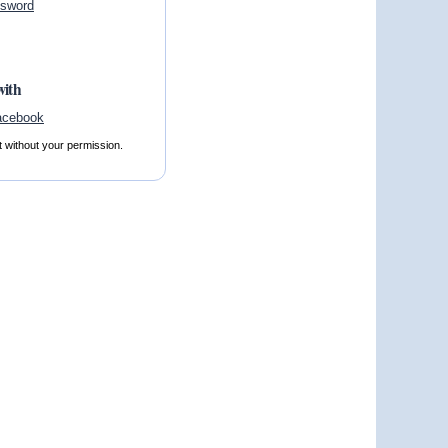
ssword
with
t without your permission.