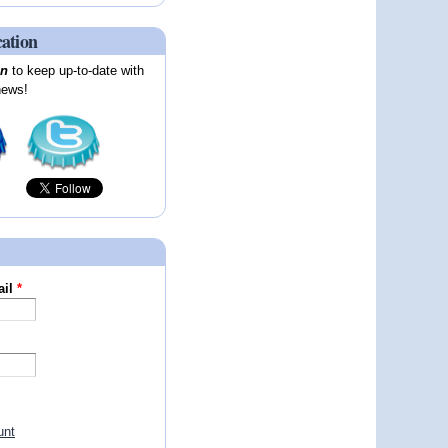
cation
on
to keep up-to-date with
news!
ail
*
unt