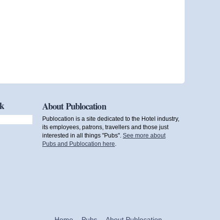
ok
About Publocation
Publocation is a site dedicated to the Hotel industry,
its employees, patrons, travellers and those just
interested in all things "Pubs".
See more about
Pubs and Publocation here
.
Home
Pubs
About Publocation