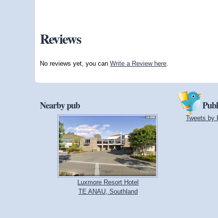
Reviews
No reviews yet, you can
Write a Review here
.
Nearby pub
Publ
Tweets by 
Luxmore Resort Hotel
TE ANAU, Southland