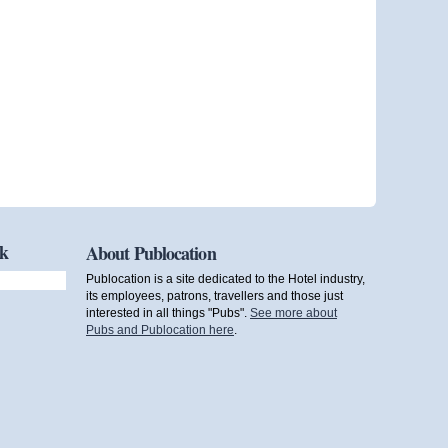
ok
About Publocation
Publocation is a site dedicated to the Hotel industry,
its employees, patrons, travellers and those just
interested in all things "Pubs".
See more about
Pubs and Publocation here
.