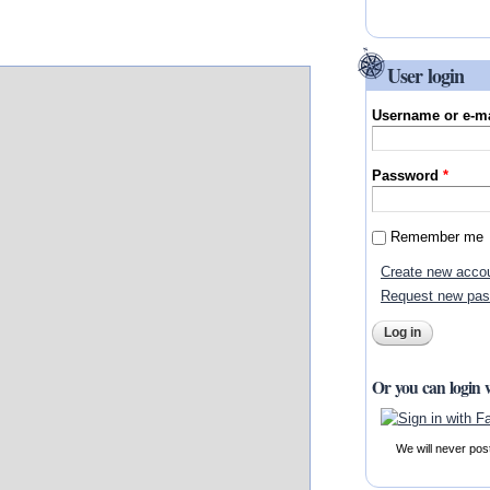
User login
Username or e-m
Password
*
Remember me
Create new acco
Request new pa
Or you can login 
We will never pos