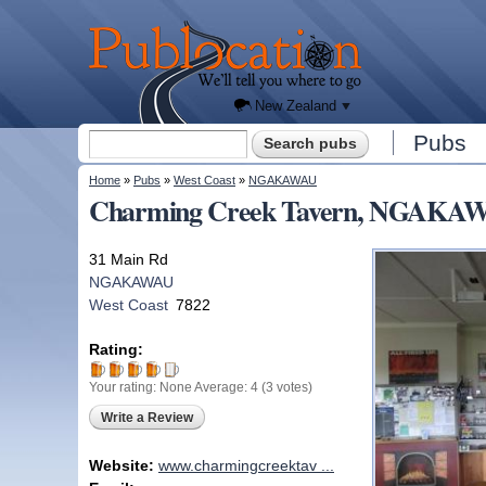
We'll
tell you
Publocation
where
to go
for
every
New
Zealand
pub.
New Zealand
Search form
Pubs
Search
You are here
Home
»
Pubs
»
West Coast
»
NGAKAWAU
Charming Creek Tavern, NGAKAWA
31 Main Rd
NGAKAWAU
West Coast
7822
Rating:
Your rating:
None
Average:
4
(
3
votes)
Write a Review
Website:
www.charmingcreektav ...