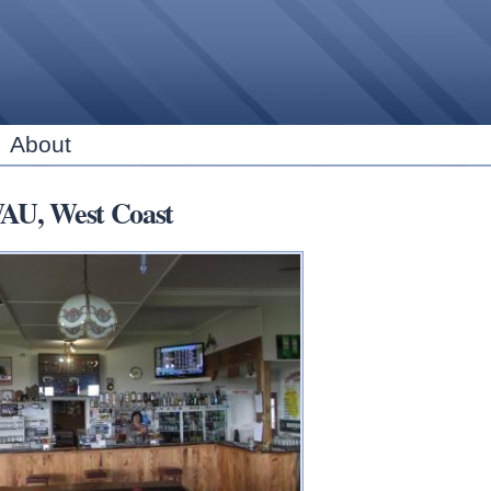
Skip to
main
content
About
U, West Coast