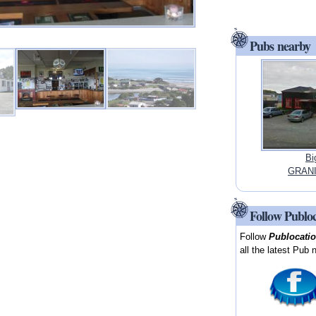
Pubs nearby
Bi
GRANI
Follow Publo
Follow
Publocati
all the latest Pub 