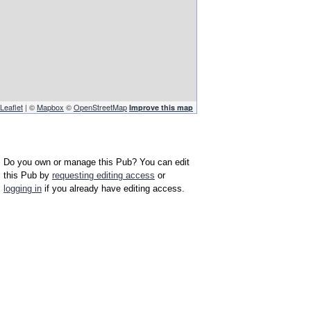
Leaflet
| ©
Mapbox
©
OpenStreetMap
Improve this map
Do you own or manage this Pub? You can edit
this Pub by
requesting editing access
or
logging in
if you already have editing access.