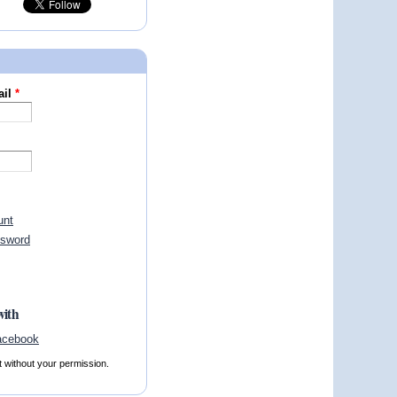
ail
*
unt
ssword
with
t without your permission.