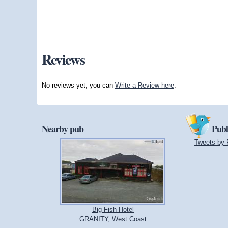
Reviews
No reviews yet, you can
Write a Review here
.
Nearby pub
Publ
Tweets by 
Big Fish Hotel
GRANITY, West Coast