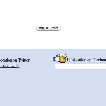
Write a Review
Publocation on Facebo
ocation on Twitter
PublocationNZ
(link is external)