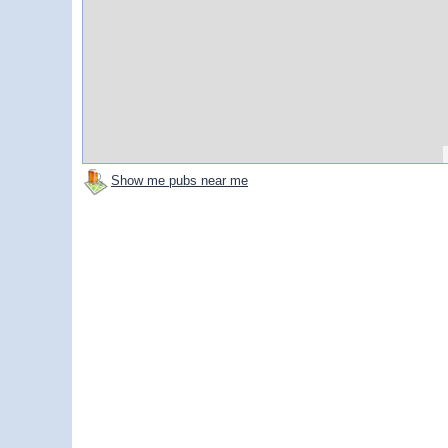
Show me pubs near me