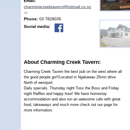
Email:
charmingcreektavern@hotmail.co.nz
(link sends e-mail)
Phone:
03 7828035
Social media:
About Charming Creek Tavern:
Charming Creek Tavern the best pub on the west where all
the good people go!!!Located in Ngakawau 25min drive
North of westport.
Daily specials, Thursday night Toss the Boss and Friday
night Raffles and happy hour! We have homestay
accommodation and also run an awesome cafe with great
food, takeaways and much more check out our page for
more information.