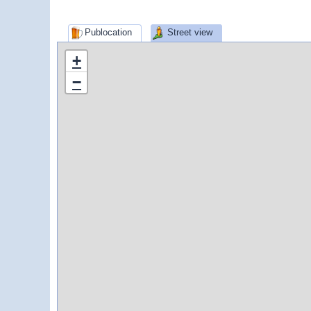
Publocation
Street view
+
−