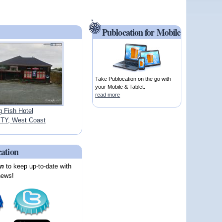
Publocation for Mobile
Take Publocation on the go with
your Mobile & Tablet.
read more
g Fish Hotel
TY, West Coast
cation
on
to keep up-to-date with
news!