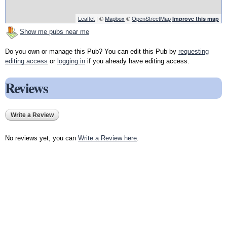
Leaflet
| ©
Mapbox
©
OpenStreetMap
Improve this map
Show me pubs near me
Do you own or manage this Pub? You can edit this Pub by
requesting
editing access
or
logging in
if you already have editing access.
Reviews
Write a Review
No reviews yet, you can
Write a Review here
.