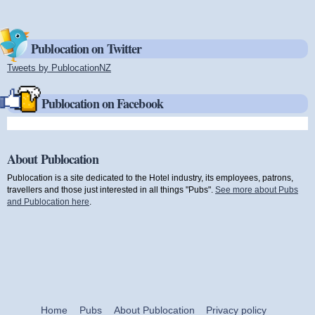
Publocation on Twitter
Tweets by PublocationNZ
(link is external)
Publocation on Facebook
About Publocation
Publocation is a site dedicated to the Hotel industry, its employees, patrons,
travellers and those just interested in all things "Pubs".
See more about Pubs
and Publocation here
.
Home
Pubs
About Publocation
Privacy policy