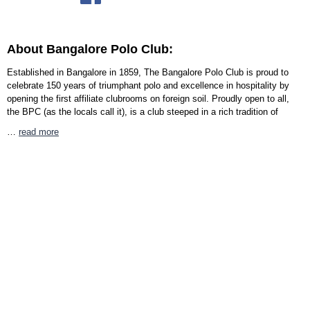
About Bangalore Polo Club:
Established in Bangalore in 1859, The Bangalore Polo Club is proud to
celebrate 150 years of triumphant polo and excellence in hospitality by
opening the first affiliate clubrooms on foreign soil. Proudly open to all,
the BPC (as the locals call it), is a club steeped in a rich tradition of
…
read more