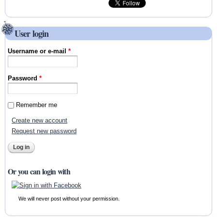
User login
Username or e-mail
*
Password
*
Remember me
Create new account
Request new password
Or you can login with
We will never post without your permission.