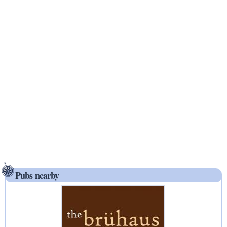
Pubs nearby