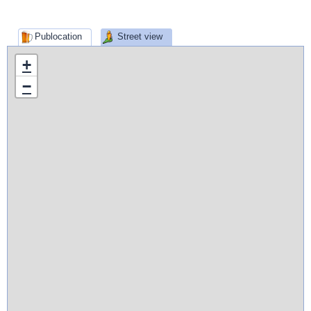
Publocation
Street view
+
−