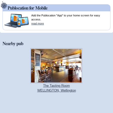
Publocation for Mobile
Add the Publocation "App" to your home screen for easy
access.
read more
Nearby pub
The Tasting Room
WELLINGTON, Wellington