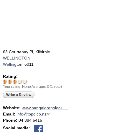
63 Courtenay Pl, Kilbirnie
WELLINGTON
Wellington
6011
Rating:
Your rating:
None
Average:
3
(
1
vote)
Write a Review
Website:
www.bangalorepoloclu ...
Email:
info@tbpc.co.nz
(link sends e-mail)
Phone:
04 384 6416
Social media: