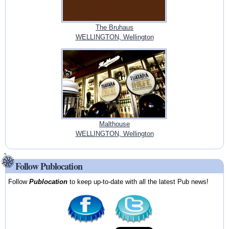
The Bruhaus
WELLINGTON, Wellington
Malthouse
WELLINGTON, Wellington
Follow Publocation
Follow
Publocation
to keep up-to-date with all the latest Pub news!