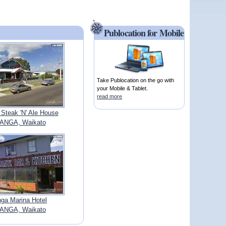
Publocation for Mobile
Take Publocation on the go with
your Mobile & Tablet.
read more
Steak 'N' Ale House
ANGA, Waikato
nga Marina Hotel
ANGA, Waikato