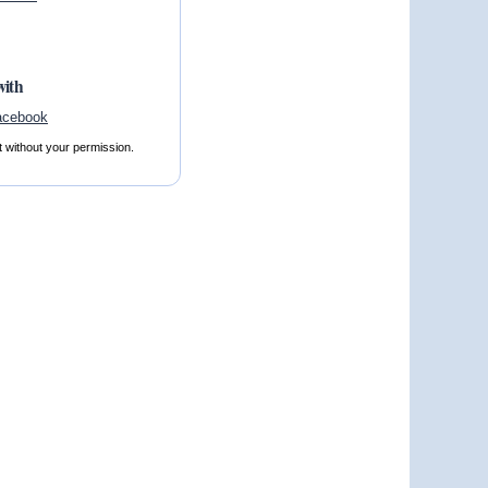
with
t without your permission.