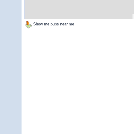
Show me pubs near me