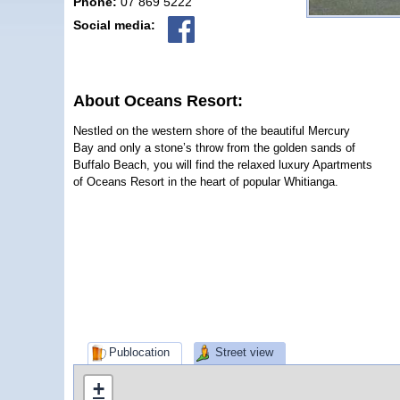
Phone:
07 869 5222
Social media:
About Oceans Resort:
Nestled on the western shore of the beautiful Mercury
Bay and only a stone’s throw from the golden sands of
Buffalo Beach, you will find the relaxed luxury Apartments
of Oceans Resort in the heart of popular Whitianga.
Publocation
Street view
+