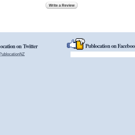
Write a Review
Publocation on Facebo
ocation on Twitter
PublocationNZ
(link is external)