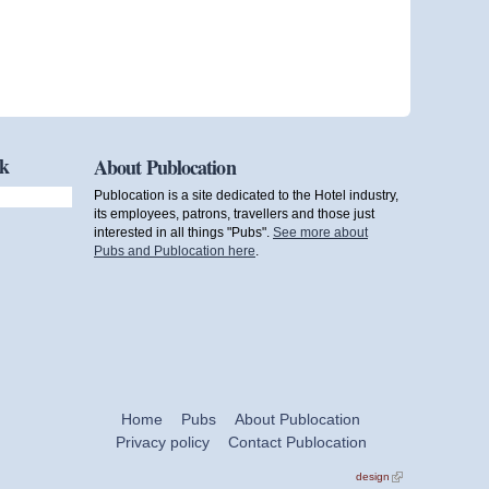
ok
About Publocation
Publocation is a site dedicated to the Hotel industry,
its employees, patrons, travellers and those just
interested in all things "Pubs".
See more about
Pubs and Publocation here
.
Home
Pubs
About Publocation
Privacy policy
Contact Publocation
design
(link is
external)