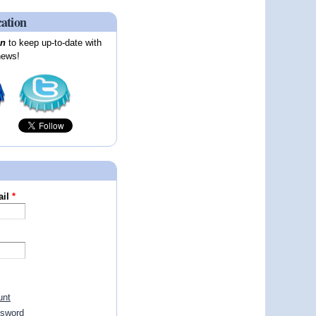
cation
on
to keep up-to-date with
news!
ail
*
unt
ssword