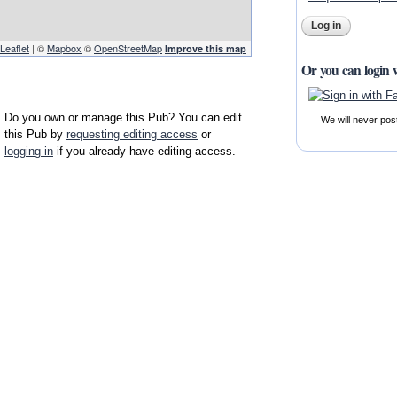
Leaflet
| ©
Mapbox
©
OpenStreetMap
Improve this map
Or you can login 
Do you own or manage this Pub? You can edit
We will never pos
this Pub by
requesting editing access
or
logging in
if you already have editing access.