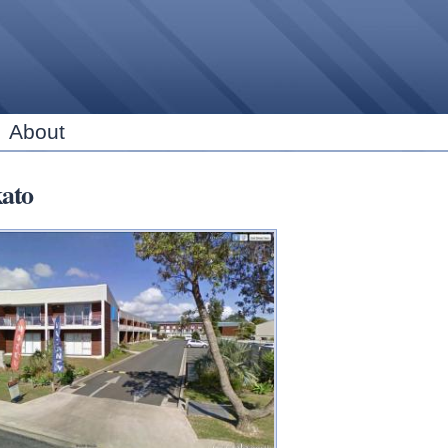
Skip to
main
content
About
ato