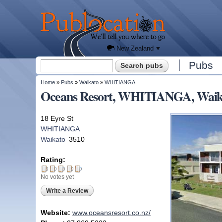
We'll
tell you
Publocation
where
to go
for
every
New
Zealand
pub.
New Zealand
Search form
Pubs
Search
You are here
Home
»
Pubs
»
Waikato
»
WHITIANGA
Oceans Resort, WHITIANGA, Waik
18 Eyre St
WHITIANGA
Waikato
3510
Rating:
No votes yet
Write a Review
Website:
www.oceansresort.co.nz/