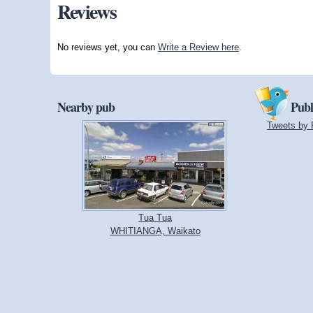
Reviews
No reviews yet, you can
Write a Review here
.
Nearby pub
Publ
Tweets by 
Tua Tua
WHITIANGA, Waikato