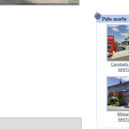
Pubs nearby
Campbells 
WHITI
Whitia
WHITI