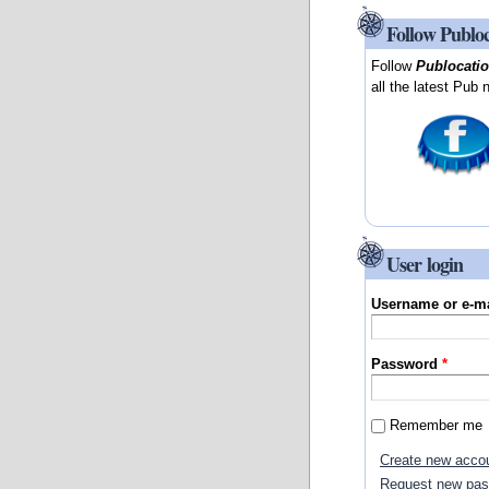
Follow Publo
Follow
Publocati
all the latest Pub 
User login
Username or e-m
Password
*
Remember me
Create new acco
Request new pa