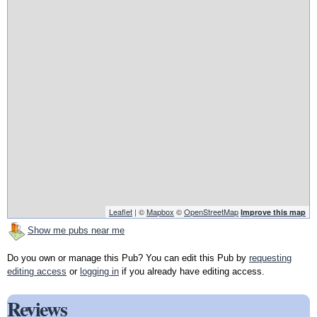
Leaflet
| ©
Mapbox
©
OpenStreetMap
Improve this map
Show me pubs near me
Do you own or manage this Pub? You can edit this Pub by
requesting
editing access
or
logging in
if you already have editing access.
Reviews