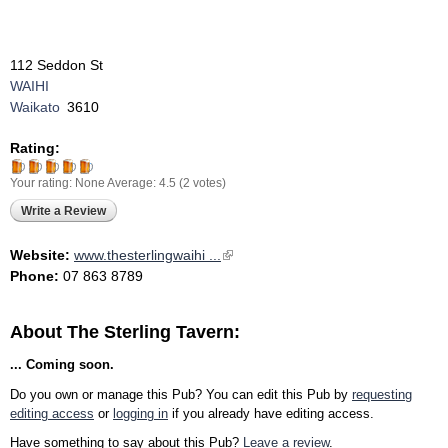
112 Seddon St
WAIHI
Waikato
3610
Rating:
Your rating:
None
Average:
4.5
(
2
votes)
Write a Review
Website:
www.thesterlingwaihi ...
(link is external)
Phone:
07 863 8789
About The Sterling Tavern:
... Coming soon.
Do you own or manage this Pub? You can edit this Pub by
requesting
editing access
or
logging in
if you already have editing access.
Have something to say about this Pub?
Leave a review
.