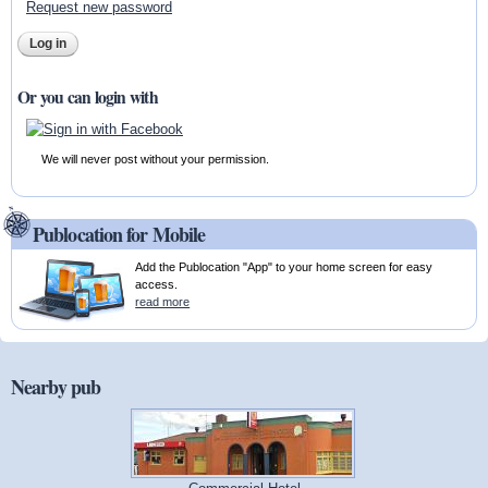
Request new password
Or you can login with
We will never post without your permission.
Publocation for Mobile
Add the Publocation "App" to your home screen for easy
access.
read more
Nearby pub