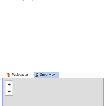
Publocation
Street view
+
−