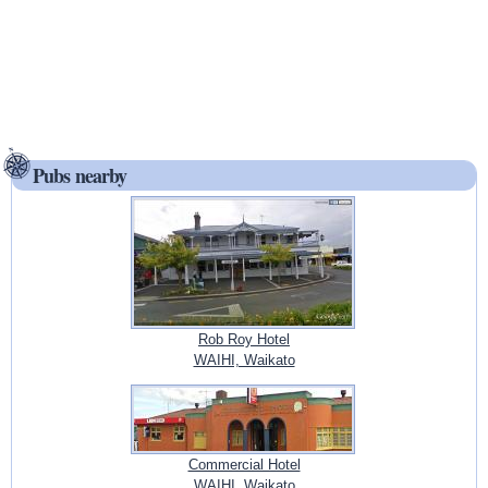
Pubs nearby
Rob Roy Hotel
WAIHI, Waikato
Commercial Hotel
WAIHI, Waikato