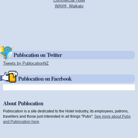
Commercial Hotel
WAIHI, Waikato
Publocation on Twitter
Tweets by PublocationNZ
(link is external)
Publocation on Facebook
About Publocation
Publocation is a site dedicated to the Hotel industry, its employees, patrons,
travellers and those just interested in all things "Pubs".
See more about Pubs
and Publocation here
.