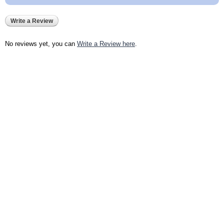
Write a Review
No reviews yet, you can
Write a Review here
.