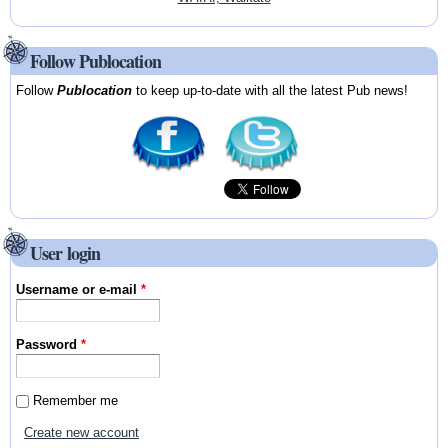
Follow Publocation
Follow
Publocation
to keep up-to-date with all the latest Pub news!
User login
Username or e-mail
*
Password
*
Remember me
Create new account