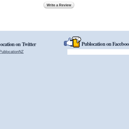
Write a Review
Publocation on Facebo
ocation on Twitter
PublocationNZ
(link is external)