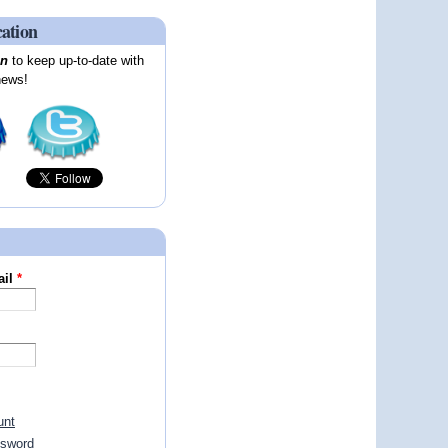
cation
on
to keep up-to-date with
news!
ail
*
unt
ssword