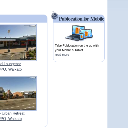
Publocation for Mobile
Take Publocation on the go with
your Mobile & Tablet.
read more
d Loungebar
PO, Waikato
 Urban Retreat
PO, Waikato