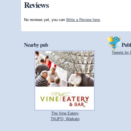
Reviews
No reviews yet, you can
Write a Review here
.
Nearby pub
Publ
Tweets by 
The Vine Eatery
TAUPO, Waikato