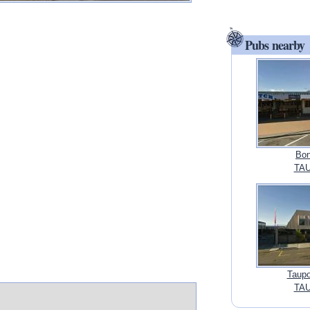
Pubs nearby
Bon
TAU
Taupo
TAU