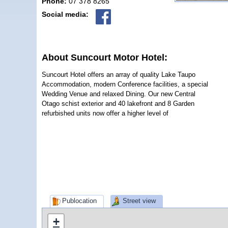
Phone:
07 378 8265
Social media:
About Suncourt Motor Hotel:
Suncourt Hotel offers an array of quality Lake Taupo
Accommodation, modern Conference facilities, a special
Wedding Venue and relaxed Dining. Our new Central
Otago schist exterior and 40 lakefront and 8 Garden
refurbished units now offer a higher level of
Publocation
Street view
+