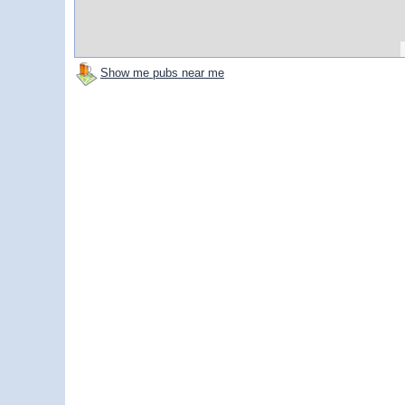
Show me pubs near me