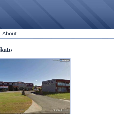
Skip to
main
content
About
kato