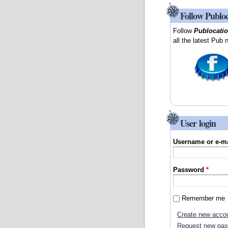
Follow Publo
Follow
Publocati
all the latest Pub 
User login
Username or e-m
Password
*
Remember me
Create new acco
Request new pa