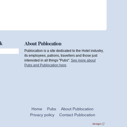
ok
About Publocation
Publocation is a site dedicated to the Hotel industry,
its employees, patrons, travellers and those just
interested in all things "Pubs".
See more about
Pubs and Publocation here
.
Home
Pubs
About Publocation
Privacy policy
Contact Publocation
design
(link is
external)