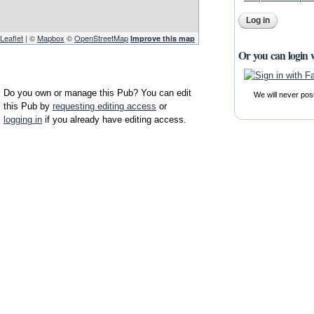
Leaflet
| ©
Mapbox
©
OpenStreetMap
Improve this map
Or you can login 
Do you own or manage this Pub? You can edit
We will never pos
this Pub by
requesting editing access
or
logging in
if you already have editing access.