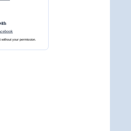
with
t without your permission.