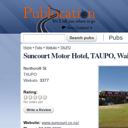
We'll
tell you
Publocation
where
to go
for
every
New
Zealand
pub.
New Zealand
Search form
Pubs
Search
You are here
Home
»
Pubs
»
Waikato
»
TAUPO
Suncourt Motor Hotel, TAUPO, Wai
Northcroft St
TAUPO
Waikato
3377
Rating:
No votes yet
Write a Review
Website:
www.suncourt.co.nz/