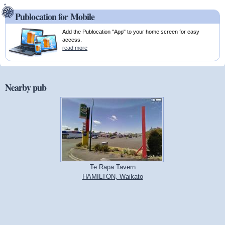
Publocation for Mobile
Add the Publocation "App" to your home screen for easy
access.
read more
Nearby pub
Te Rapa Tavern
HAMILTON, Waikato