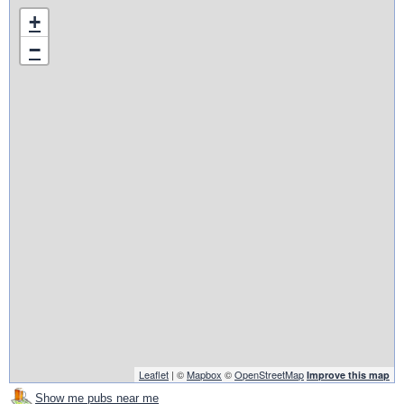
+
−
Leaflet
| ©
Mapbox
©
OpenStreetMap
Improve this map
Show me pubs near me