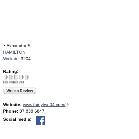
7 Alexandra St
HAMILTON
Waikato
3204
Rating:
No votes yet
Write a Review
Website:
www.thirtytwo04.com/
(link is external)
Phone:
07 838 6847
Social media: