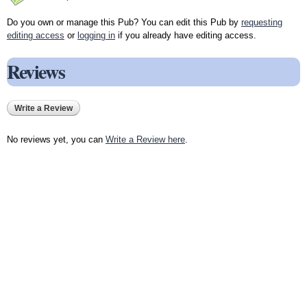
Do you own or manage this Pub? You can edit this Pub by
requesting
editing access
or
logging in
if you already have editing access.
Reviews
Write a Review
No reviews yet, you can
Write a Review here
.