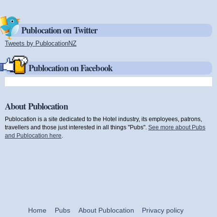
Publocation on Twitter
Tweets by PublocationNZ
(link is external)
Publocation on Facebook
About Publocation
Publocation is a site dedicated to the Hotel industry, its employees, patrons,
travellers and those just interested in all things "Pubs".
See more about Pubs
and Publocation here
.
Home
Pubs
About Publocation
Privacy policy