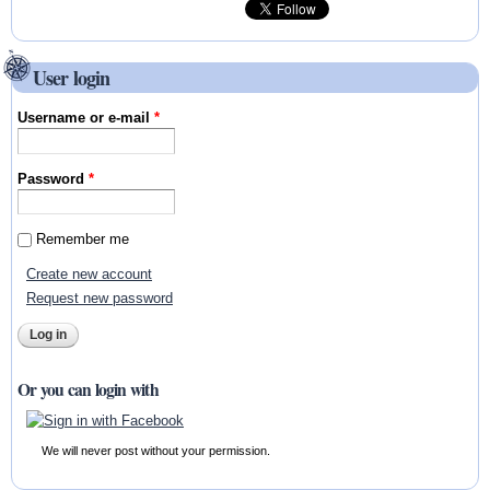
User login
Username or e-mail
*
Password
*
Remember me
Create new account
Request new password
Or you can login with
We will never post without your permission.