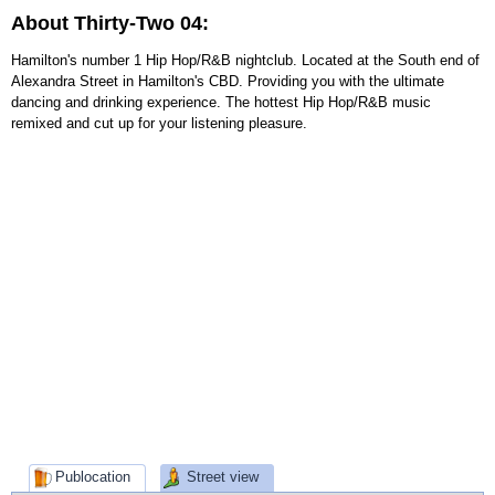
About Thirty-Two 04:
Hamilton's number 1 Hip Hop/R&B nightclub. Located at the South end of
Alexandra Street in Hamilton's CBD. Providing you with the ultimate
dancing and drinking experience. The hottest Hip Hop/R&B music
remixed and cut up for your listening pleasure.
Publocation
Street view