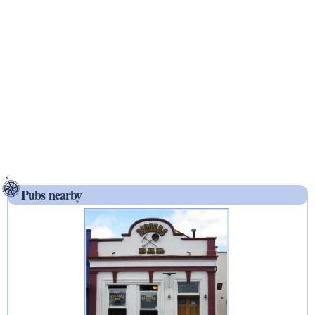
Pubs nearby