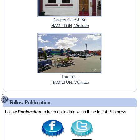
Diggers Cafe & Bar
HAMILTON, Waikato
The Helm
HAMILTON, Waikato
Follow Publocation
Follow
Publocation
to keep up-to-date with all the latest Pub news!