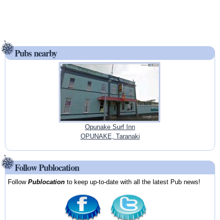
Pubs nearby
Opunake Surf Inn
OPUNAKE, Taranaki
Follow Publocation
Follow
Publocation
to keep up-to-date with all the latest Pub news!