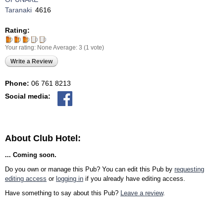
Taranaki
4616
Rating:
Your rating:
None
Average:
3
(
1
vote)
Write a Review
Phone:
06 761 8213
Social media:
About Club Hotel:
... Coming soon.
Do you own or manage this Pub? You can edit this Pub by
requesting
editing access
or
logging in
if you already have editing access.
Have something to say about this Pub?
Leave a review
.