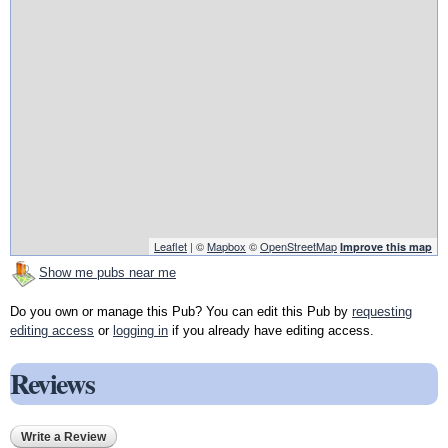
Leaflet
| ©
Mapbox
©
OpenStreetMap
Improve this map
Show me pubs near me
Do you own or manage this Pub? You can edit this Pub by
requesting
editing access
or
logging in
if you already have editing access.
Reviews
Write a Review