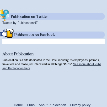
Publocation on Twitter
Tweets by PublocationNZ
(link is external)
Publocation on Facebook
About Publocation
Publocation is a site dedicated to the Hotel industry, its employees, patrons,
travellers and those just interested in all things "Pubs".
See more about Pubs
and Publocation here
.
Home
Pubs
About Publocation
Privacy policy