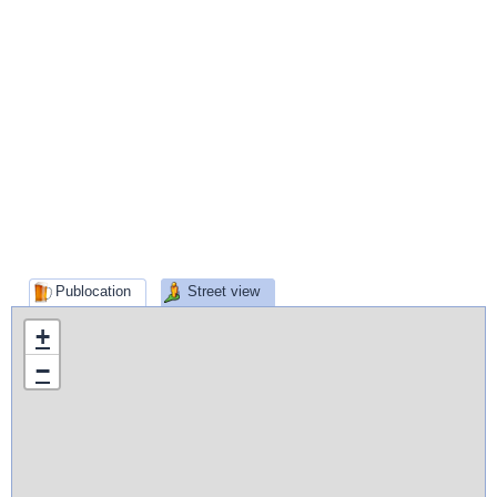
Publocation
Street view
+
−