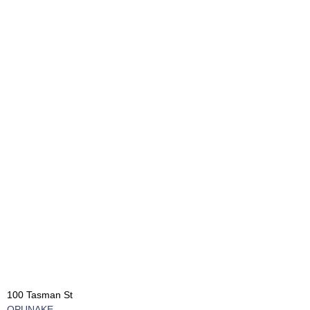
100 Tasman St
OPUNAKE