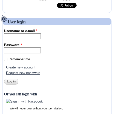
User login
Username or e-mail
*
Password
*
Remember me
Create new account
Request new password
Or you can login with
We will never post without your permission.