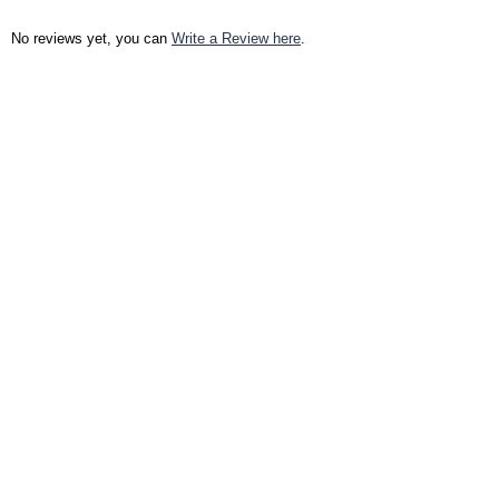
No reviews yet, you can
Write a Review here
.