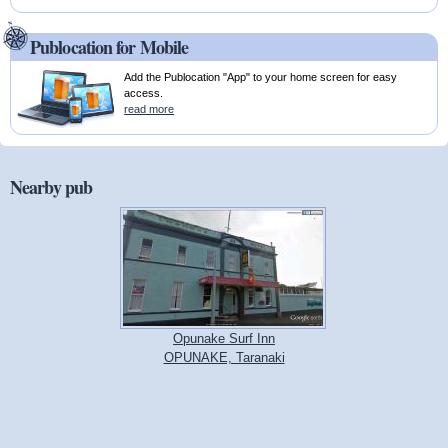
Publocation for Mobile
Add the Publocation "App" to your home screen for easy
access.
read more
Nearby pub
Opunake Surf Inn
OPUNAKE, Taranaki