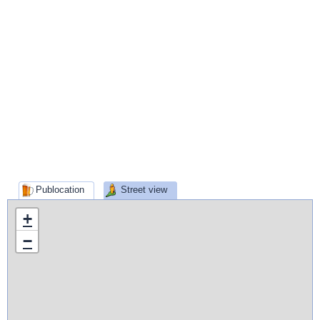
Publocation
Street view
+
−