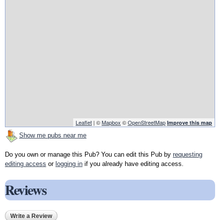
Leaflet
| ©
Mapbox
©
OpenStreetMap
Improve this map
Show me pubs near me
Do you own or manage this Pub? You can edit this Pub by
requesting
editing access
or
logging in
if you already have editing access.
Reviews
Write a Review