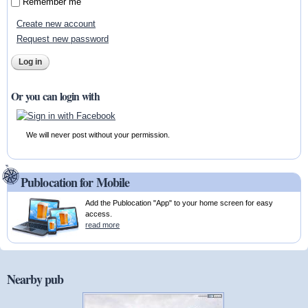
Remember me
Create new account
Request new password
Or you can login with
We will never post without your permission.
Publocation for Mobile
Add the Publocation "App" to your home screen for easy
access.
read more
Nearby pub