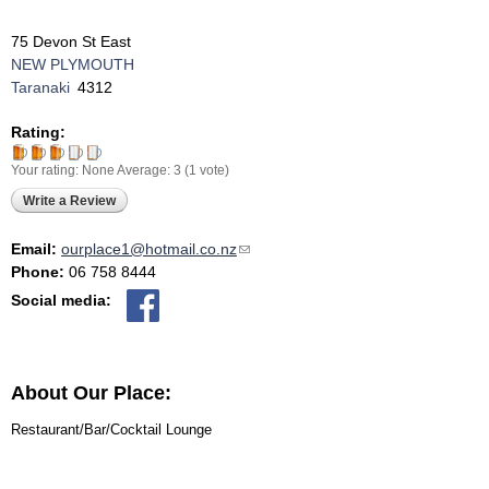
75 Devon St East
NEW PLYMOUTH
Taranaki
4312
Rating:
Your rating:
None
Average:
3
(
1
vote)
Write a Review
Email:
ourplace1@hotmail.co.nz
(link sends e-mail)
Phone:
06 758 8444
Social media:
About Our Place:
Restaurant/Bar/Cocktail Lounge