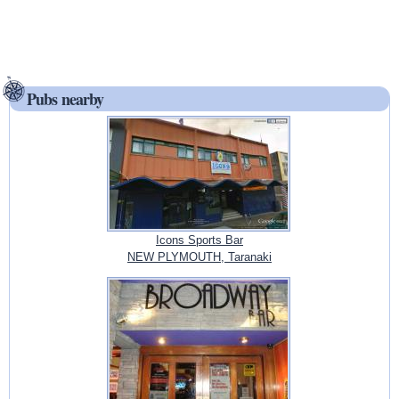
Pubs nearby
Icons Sports Bar
NEW PLYMOUTH, Taranaki