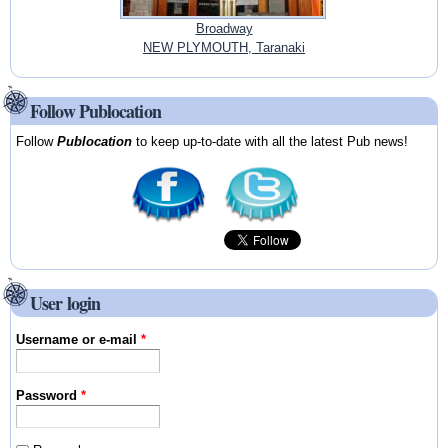
Broadway
NEW PLYMOUTH, Taranaki
Follow Publocation
Follow
Publocation
to keep up-to-date with all the latest Pub news!
User login
Username or e-mail
*
Password
*