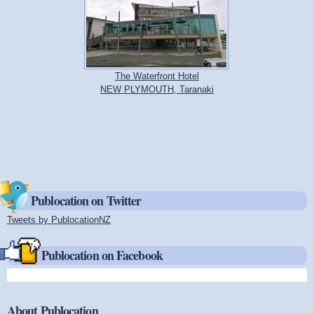
The Waterfront Hotel
NEW PLYMOUTH, Taranaki
Publocation on Twitter
Tweets by PublocationNZ
(link is external)
Publocation on Facebook
About Publocation