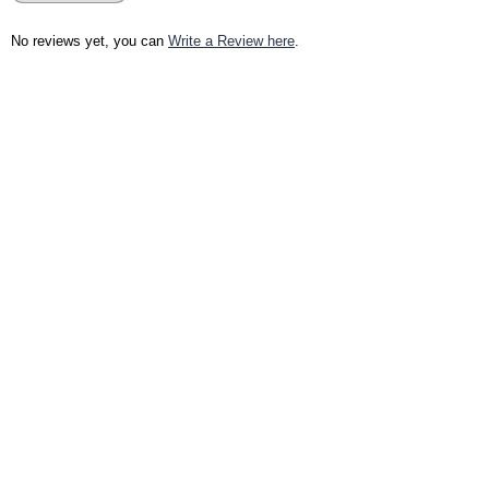
No reviews yet, you can
Write a Review here
.