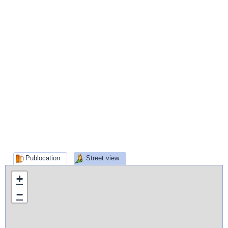
Publocation
Street view
+
−