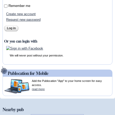
Remember me
Create new account
Request new password
Or you can login with
We will never post without your permission.
Publocation for Mobile
Add the Publocation "App" to your home screen for easy
access.
read more
Nearby pub