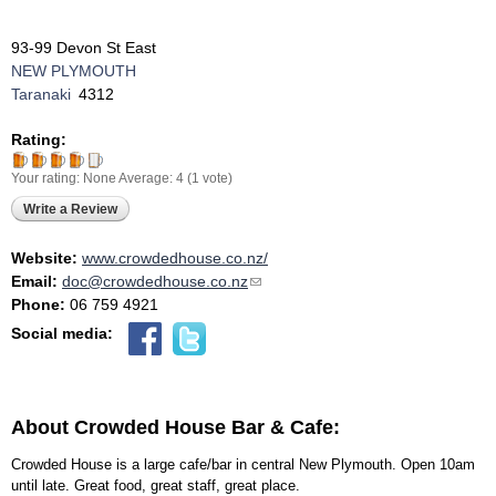
93-99 Devon St East
NEW PLYMOUTH
Taranaki
4312
Rating:
Your rating:
None
Average:
4
(
1
vote)
Write a Review
Website:
www.crowdedhouse.co.nz/
Email:
doc@crowdedhouse.co.nz
(link sends e-mail)
Phone:
06 759 4921
Social media:
About Crowded House Bar & Cafe:
Crowded House is a large cafe/bar in central New Plymouth. Open 10am
until late. Great food, great staff, great place.