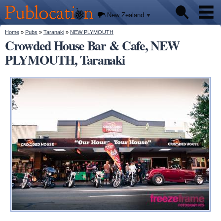
We'll
Skip to
tell you
Publocation
where
main
New Zealand
to go
content
for
every
You are here
Home
»
Pubs
»
Taranaki
»
NEW PLYMOUTH
Pubs
New
Crowded House Bar & Cafe, NEW
Zealand
pub.
PLYMOUTH, Taranaki
About