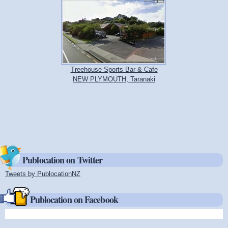
Treehouse Sports Bar & Cafe
NEW PLYMOUTH, Taranaki
Publocation on Twitter
Tweets by PublocationNZ
(link is external)
Publocation on Facebook