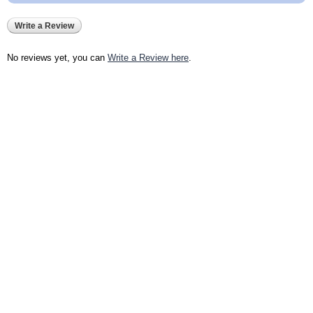
Write a Review
No reviews yet, you can
Write a Review here
.