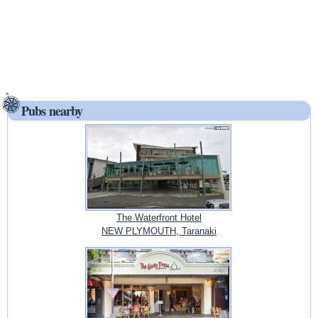
Pubs nearby
The Waterfront Hotel
NEW PLYMOUTH, Taranaki