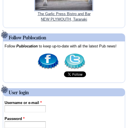
The Garlic Press Bistro and Bar
NEW PLYMOUTH, Taranaki
Follow Publocation
Follow
Publocation
to keep up-to-date with all the latest Pub news!
User login
Username or e-mail
*
Password
*