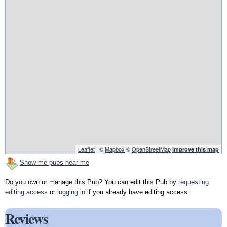
Leaflet
| ©
Mapbox
©
OpenStreetMap
Improve this map
Show me pubs near me
Do you own or manage this Pub? You can edit this Pub by
requesting
editing access
or
logging in
if you already have editing access.
Reviews