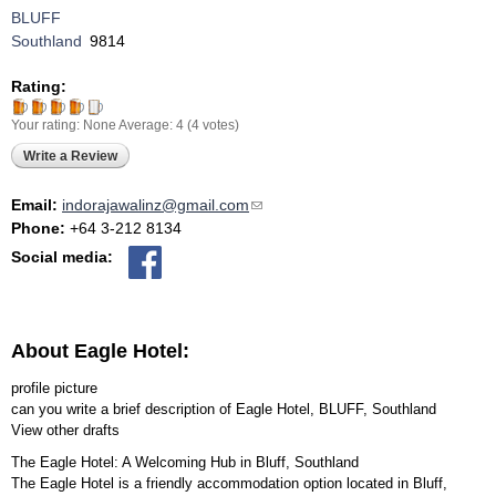
BLUFF
Southland
9814
Rating:
Your rating:
None
Average:
4
(
4
votes)
Write a Review
Email:
indorajawalinz@gmail.com
(link sends e-mail)
Phone:
+64 3-212 8134
Social media:
About Eagle Hotel:
profile picture
can you write a brief description of Eagle Hotel, BLUFF, Southland
View other drafts
The Eagle Hotel: A Welcoming Hub in Bluff, Southland
The Eagle Hotel is a friendly accommodation option located in Bluff,