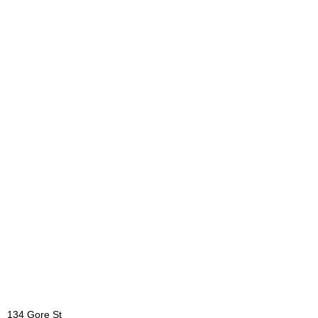
134 Gore St