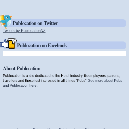
Publocation on Twitter
Tweets by PublocationNZ
(link is external)
Publocation on Facebook
About Publocation
Publocation is a site dedicated to the Hotel industry, its employees, patrons,
travellers and those just interested in all things "Pubs".
See more about Pubs
and Publocation here
.