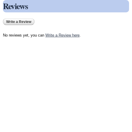
Reviews
Write a Review
No reviews yet, you can
Write a Review here
.