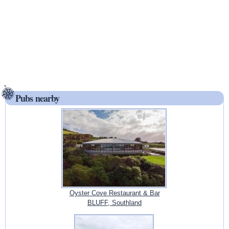
Pubs nearby
Oyster Cove Restaurant & Bar
BLUFF, Southland