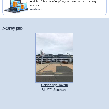
Add the Publocation "App" to your home screen for easy
access.
read more
Nearby pub
Golden Age Tavern
BLUFF, Southland