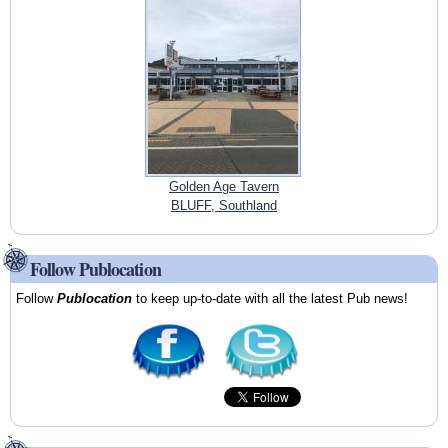
Golden Age Tavern
BLUFF, Southland
Follow Publocation
Follow
Publocation
to keep up-to-date with all the latest Pub news!