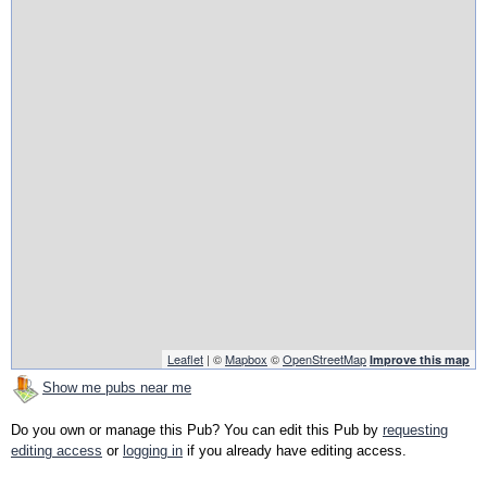
Leaflet
| ©
Mapbox
©
OpenStreetMap
Improve this map
Show me pubs near me
Do you own or manage this Pub? You can edit this Pub by
requesting
editing access
or
logging in
if you already have editing access.