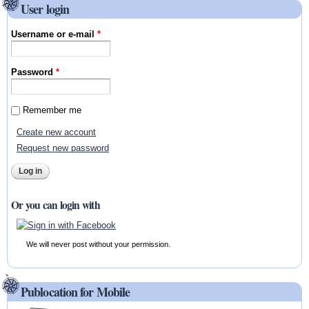
User login
Username or e-mail
*
Password
*
Remember me
Create new account
Request new password
Or you can login with
We will never post without your permission.
Publocation for Mobile