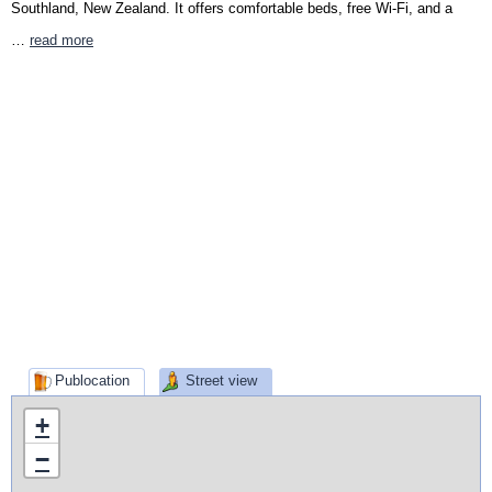
Southland, New Zealand. It offers comfortable beds, free Wi-Fi, and a
…
read more
Publocation
Street view
+
−