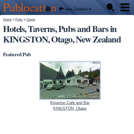
We'll
Skip to
tell you
Publocation
where
main
New Zealand
to go
content
for
every
You are here
Home
»
Pubs
»
Otago
Pubs
New
Hotels, Taverns, Pubs and Bars in
Zealand
pub.
KINGSTON, Otago, New Zealand
About
Featured Pub
Kingston Cafe and Bar
KINGSTON, Otago