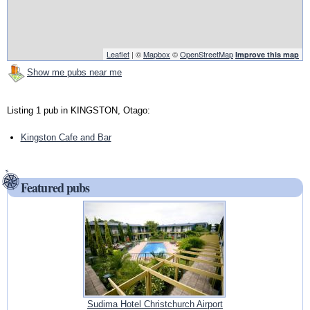
Leaflet
| ©
Mapbox
©
OpenStreetMap
Improve this map
Show me pubs near me
Listing 1 pub in KINGSTON, Otago:
Kingston Cafe and Bar
Featured pubs
Sudima Hotel Christchurch Airport