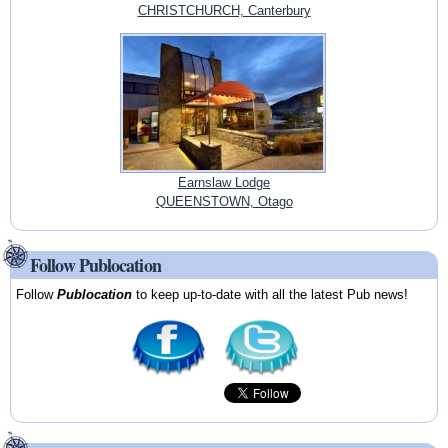
CHRISTCHURCH, Canterbury
Earnslaw Lodge
QUEENSTOWN, Otago
Follow Publocation
Follow
Publocation
to keep up-to-date with all the latest Pub news!