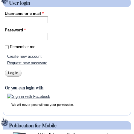
User login
Username or e-mail
*
Password
*
Remember me
Create new account
Request new password
Or you can login with
We will never post without your permission.
Publocation for Mobile