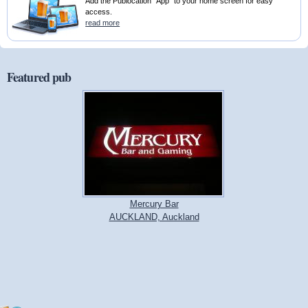
Add the Publocation "App" to your home screen for easy
access.
read more
Featured pub
Mercury Bar
AUCKLAND, Auckland