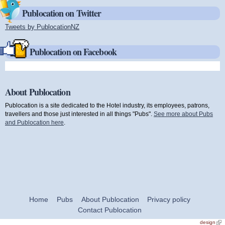
Publocation on Twitter
Tweets by PublocationNZ
(link is external)
Publocation on Facebook
About Publocation
Publocation is a site dedicated to the Hotel industry, its employees, patrons,
travellers and those just interested in all things "Pubs".
See more about Pubs
and Publocation here
.
Home
Pubs
About Publocation
Privacy policy
Contact Publocation
design
(link