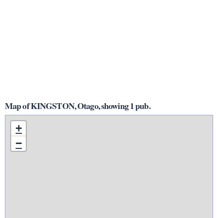
Map of KINGSTON, Otago, showing 1 pub.
+
−