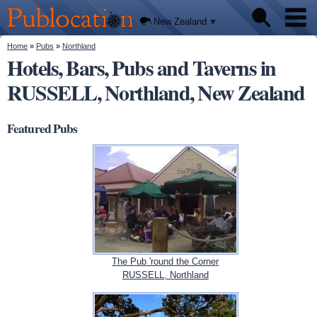
We'll
Skip to
tell you
Publocation
where
main
New Zealand
to go
content
for
every
You are here
Home
»
Pubs
»
Northland
Pubs
New
Hotels, Bars, Pubs and Taverns in
Zealand
pub.
RUSSELL, Northland, New Zealand
About
Featured Pubs
The Pub 'round the Corner
RUSSELL, Northland