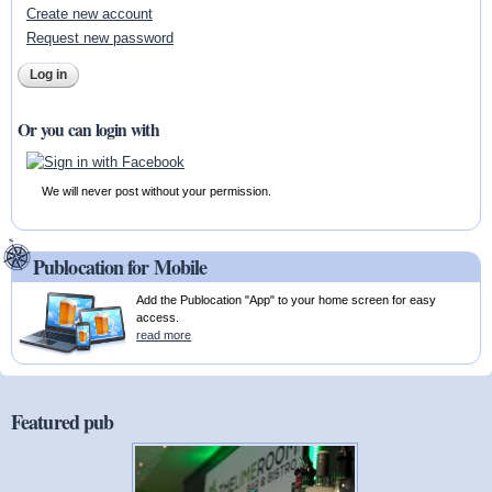
Create new account
Request new password
Or you can login with
We will never post without your permission.
Publocation for Mobile
Add the Publocation "App" to your home screen for easy
access.
read more
Featured pub