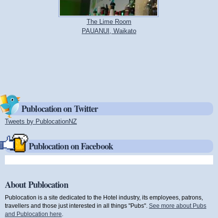
The Lime Room
PAUANUI, Waikato
Publocation on Twitter
Tweets by PublocationNZ
(link is external)
Publocation on Facebook
About Publocation
Publocation is a site dedicated to the Hotel industry, its employees, patrons,
travellers and those just interested in all things "Pubs".
See more about Pubs
and Publocation here
.