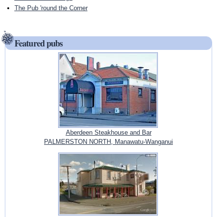
The Pub 'round the Corner
Featured pubs
Aberdeen Steakhouse and Bar
PALMERSTON NORTH, Manawatu-Wanganui