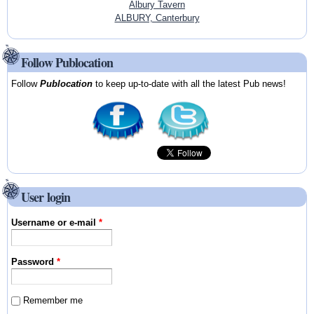
Albury Tavern
ALBURY, Canterbury
Follow Publocation
Follow
Publocation
to keep up-to-date with all the latest Pub news!
User login
Username or e-mail
*
Password
*
Remember me