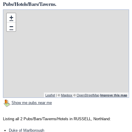
Pubs/Hotels/Bars/Taverns.
+
−
Leaflet
| ©
Mapbox
©
OpenStreetMap
Improve this map
Show me pubs near me
Listing all 2 Pubs/Bars/Taverns/Hotels in RUSSELL, Northland:
Duke of Marlborough