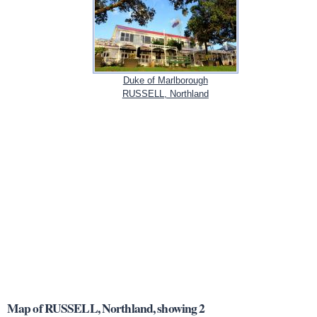
Duke of Marlborough
RUSSELL, Northland
Map of RUSSELL, Northland, showing 2