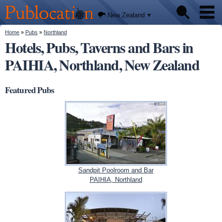
We'll
Skip to
tell you
Publocation
where
main
New Zealand
to go
content
for
every
You are here
Home
»
Pubs
»
Northland
Pubs
New
Hotels, Pubs, Taverns and Bars in
Zealand
pub.
PAIHIA, Northland, New Zealand
About
Featured Pubs
Sandpit Poolroom and Bar
PAIHIA, Northland