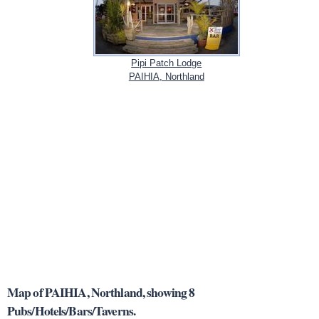
Pipi Patch Lodge
PAIHIA, Northland
Map of PAIHIA, Northland, showing 8
Pubs/Hotels/Bars/Taverns.