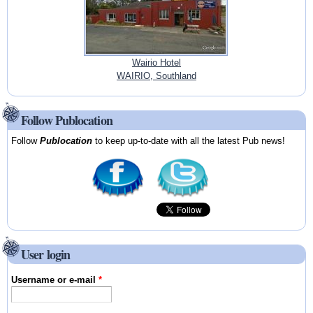
Wairio Hotel
WAIRIO, Southland
Follow Publocation
Follow
Publocation
to keep up-to-date with all the latest Pub news!
User login
Username or e-mail
*