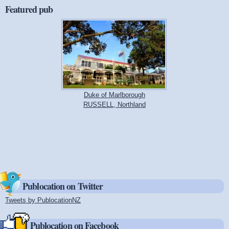
Featured pub
Duke of Marlborough
RUSSELL, Northland
Publocation on Twitter
Tweets by PublocationNZ
(link is external)
Publocation on Facebook