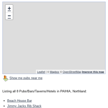
+
−
Leaflet
| ©
Mapbox
©
OpenStreetMap
Improve this map
Show me pubs near me
Listing all 8 Pubs/Bars/Taverns/Hotels in PAIHIA, Northland:
Beach House Bar
Jimmy Jacks Rib Shack