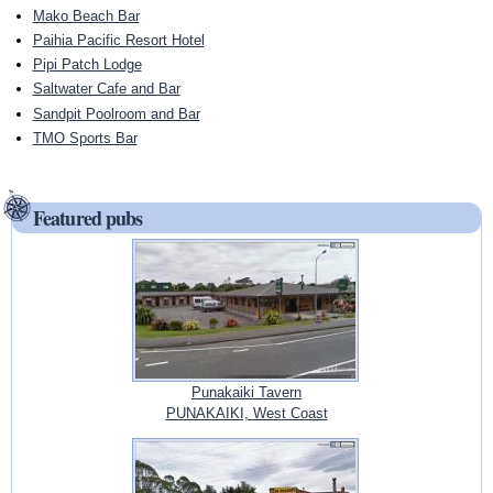
Mako Beach Bar
Paihia Pacific Resort Hotel
Pipi Patch Lodge
Saltwater Cafe and Bar
Sandpit Poolroom and Bar
TMO Sports Bar
Featured pubs
Punakaiki Tavern
PUNAKAIKI, West Coast