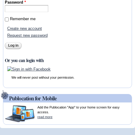
Password
*
Remember me
Create new account
Request new password
Or you can login with
We will never post without your permission.
Publocation for Mobile
Add the Publocation "App" to your home screen for easy
access.
read more