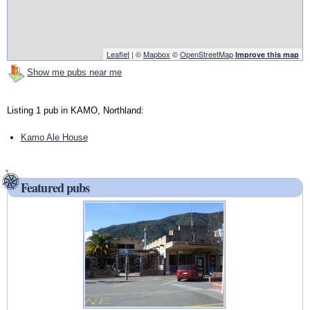
Leaflet
| ©
Mapbox
©
OpenStreetMap
Improve this map
Show me pubs near me
Listing 1 pub in KAMO, Northland:
Kamo Ale House
Featured pubs