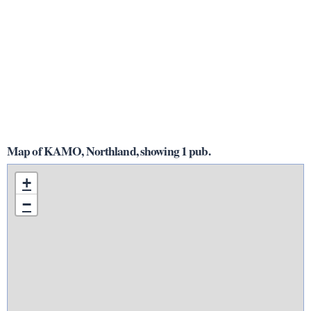
Map of KAMO, Northland, showing 1 pub.
+
−