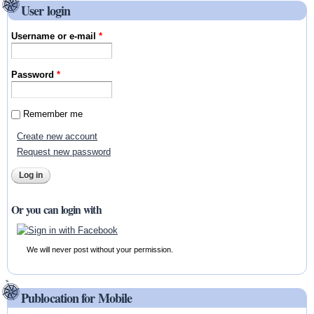
User login
Username or e-mail
*
Password
*
Remember me
Create new account
Request new password
Or you can login with
We will never post without your permission.
Publocation for Mobile