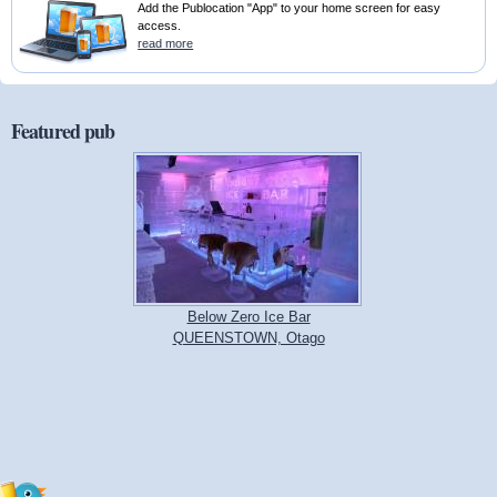
Add the Publocation "App" to your home screen for easy
access.
read more
Featured pub
Below Zero Ice Bar
QUEENSTOWN, Otago