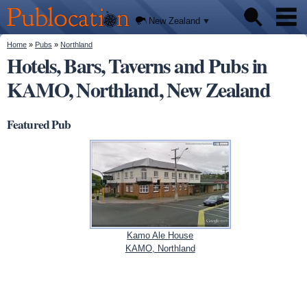
We'll
Skip to
tell you
Publocation
where
main
New Zealand
to go
content
for
every
You are here
Home
»
Pubs
»
Northland
Pubs
New
Hotels, Bars, Taverns and Pubs in
Zealand
pub.
KAMO, Northland, New Zealand
About
Featured Pub
Kamo Ale House
KAMO, Northland