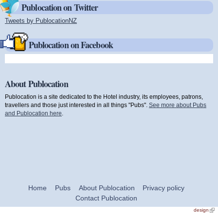
Publocation on Twitter
Tweets by PublocationNZ
(link is external)
Publocation on Facebook
About Publocation
Publocation is a site dedicated to the Hotel industry, its employees, patrons,
travellers and those just interested in all things "Pubs".
See more about Pubs
and Publocation here
.
Home
Pubs
About Publocation
Privacy policy
Contact Publocation
design
(link
exte