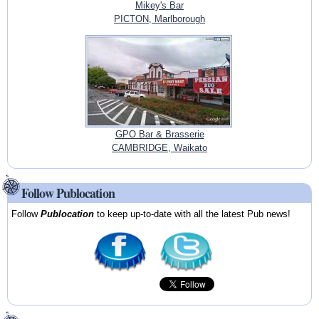
Mikey's Bar
PICTON, Marlborough
GPO Bar & Brasserie
CAMBRIDGE, Waikato
Follow Publocation
Follow
Publocation
to keep up-to-date with all the latest Pub news!