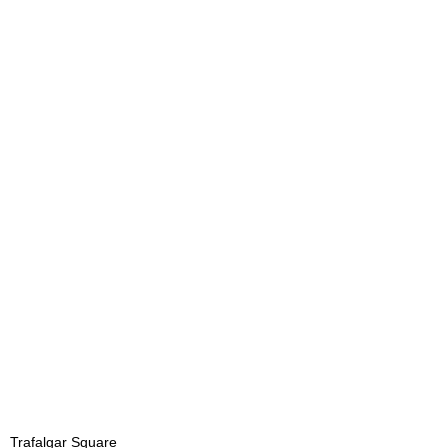
Trafalgar Square