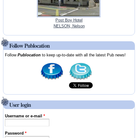
Post Boy Hotel
NELSON, Nelson
Follow Publocation
Follow
Publocation
to keep up-to-date with all the latest Pub news!
User login
Username or e-mail
*
Password
*