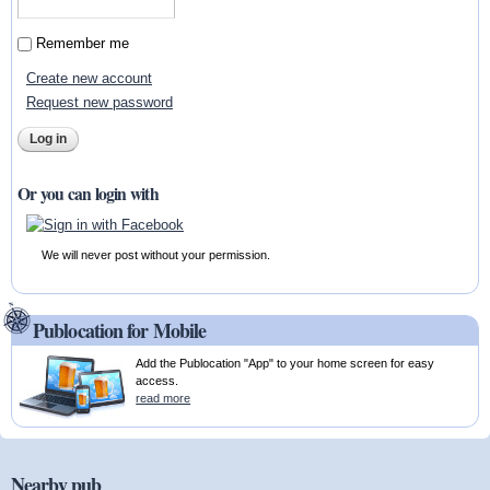
Remember me
Create new account
Request new password
Or you can login with
We will never post without your permission.
Publocation for Mobile
Add the Publocation "App" to your home screen for easy
access.
read more
Nearby pub