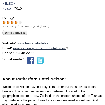
NELSON
Nelson
7010
Rating:
Your rating:
None
Average:
4
(
1
vote)
Write a Review
Website:
www.heritagehotels.c ...
Email:
reservations@rutherfordhotel.co.nz
(link sends e-mail)
Phone:
03 548 2299
Social media:
About Rutherford Hotel Nelson:
Welcome to Nelson: haven for cyclists, art enthusiasts, lovers of craft
beer and fine wines, and everyone in between. Located in the
geographical centre of New Zealand on the eastern shores of the Tasman
Bay, Nelson is the perfect base for your nature-based adventures. And
what could be better than