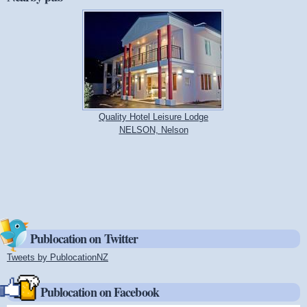
Quality Hotel Leisure Lodge
NELSON, Nelson
Publocation on Twitter
Tweets by PublocationNZ
(link is external)
Publocation on Facebook