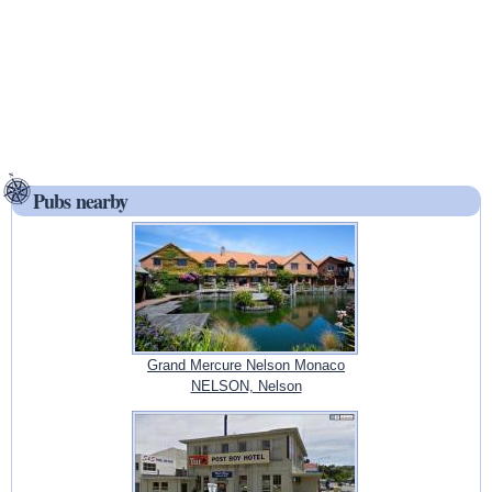
Pubs nearby
Grand Mercure Nelson Monaco
NELSON, Nelson