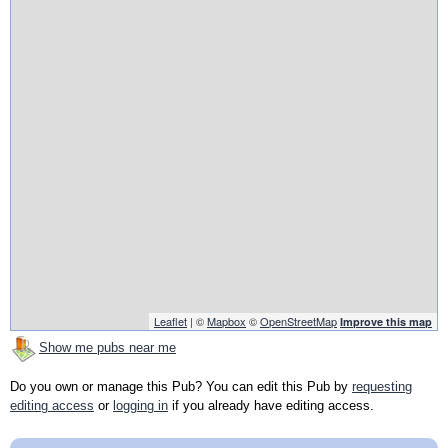
Leaflet
| ©
Mapbox
©
OpenStreetMap
Improve this map
Show me pubs near me
Do you own or manage this Pub? You can edit this Pub by
requesting
editing access
or
logging in
if you already have editing access.