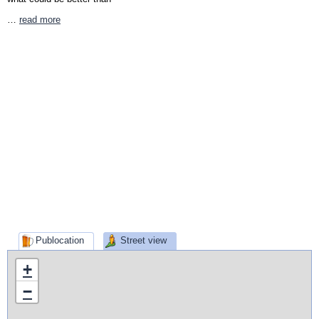
…
read more
Publocation
Street view
+
−