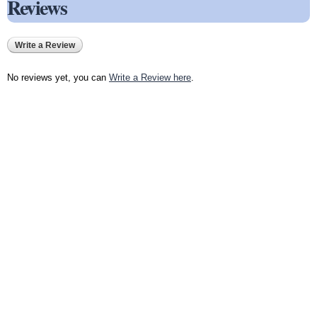
Reviews
Write a Review
No reviews yet, you can
Write a Review here
.