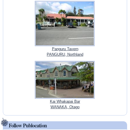
Panguru Tavern
PANGURU, Northland
Kai Whakapai Bar
WANAKA, Otago
Follow Publocation