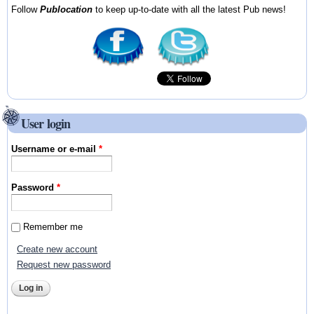
Follow
Publocation
to keep up-to-date with all the latest Pub news!
User login
Username or e-mail
*
Password
*
Remember me
Create new account
Request new password