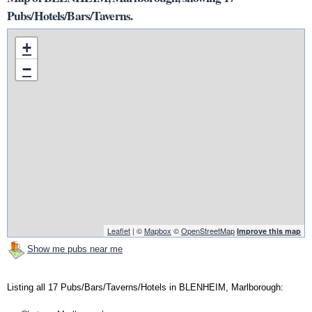
Pubs/Hotels/Bars/Taverns.
+
−
Leaflet
| ©
Mapbox
©
OpenStreetMap
Improve this map
Show me pubs near me
Listing all 17 Pubs/Bars/Taverns/Hotels in BLENHEIM, Marlborough: