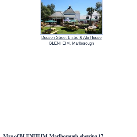
Dodson Street Bistro & Ale House
BLENHEIM, Marlborough
Map of BLENHEIM, Marlborough, showing 17