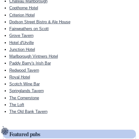
Chateau Marlborough
Copthorne Hotel
Criterion Hotel
Dodson Street Bistro & Ale House
Fairweathers on Scott
Grove Tavern
Hotel d'Urville
Junction Hotel
Marlborough Vintners Hotel
Paddy Barry's Irish Bar
Redwood Tavern
Royal Hotel
Scotch Wine Bar
Springlands Tavern
The Cornerstone
The Loft
The Old Bank Tavern
Featured pubs