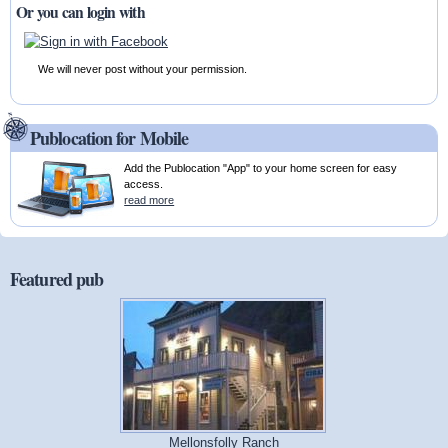
Or you can login with
We will never post without your permission.
Publocation for Mobile
Add the Publocation "App" to your home screen for easy
access.
read more
Featured pub
Mellonsfolly Ranch