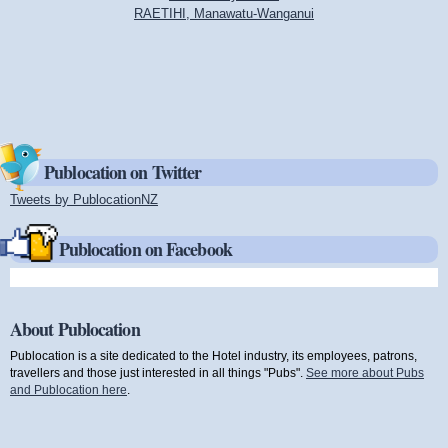
RAETIHI, Manawatu-Wanganui
Publocation on Twitter
Tweets by PublocationNZ
(link is external)
Publocation on Facebook
About Publocation
Publocation is a site dedicated to the Hotel industry, its employees, patrons,
travellers and those just interested in all things "Pubs".
See more about Pubs
and Publocation here
.