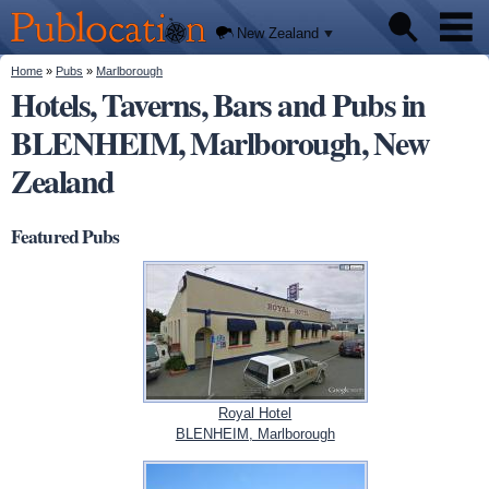
We'll
Skip to
tell you
Publocation
where
main
New Zealand
to go
content
for
every
You are here
Home
»
Pubs
»
Marlborough
Pubs
New
Hotels, Taverns, Bars and Pubs in
Zealand
pub.
BLENHEIM, Marlborough, New
About
Zealand
Featured Pubs
Royal Hotel
BLENHEIM, Marlborough