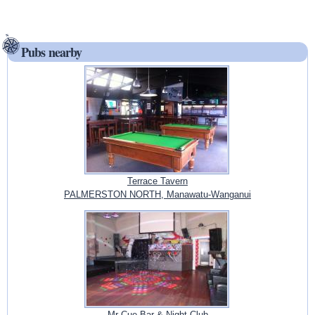
Pubs nearby
Terrace Tavern
PALMERSTON NORTH, Manawatu-Wanganui
Mr Cue Bar & Night Club