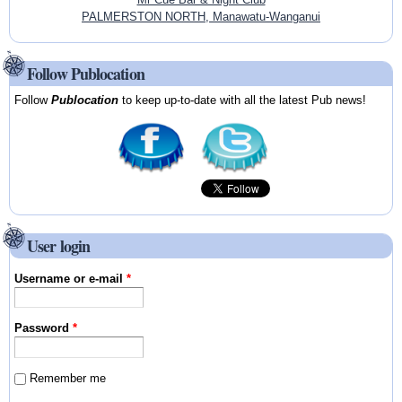
PALMERSTON NORTH, Manawatu-Wanganui
Follow Publocation
Follow
Publocation
to keep up-to-date with all the latest Pub news!
User login
Username or e-mail
*
Password
*
Remember me