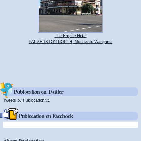
The Empire Hotel
PALMERSTON NORTH, Manawatu-Wanganui
Publocation on Twitter
Tweets by PublocationNZ
(link is external)
Publocation on Facebook
About Publocation