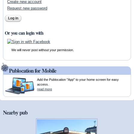
Create new account
Request new password
Or you can login with
We will never post without your permission.
Publocation for Mobile
Add the Publocation "App" to your home screen for easy
access.
read more
Nearby pub