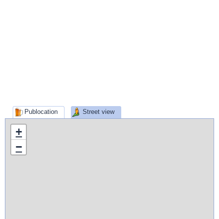
Publocation
Street view
+
−