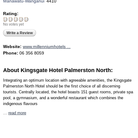
Manawatu-Wanganui
4410
Rating:
No votes yet
Write a Review
Website:
www.millenniumhotels ...
Phone:
06 356 8059
About Kingsgate Hotel Palmerston North:
Integrating an optimum location with agreeable amenities, the Kingsgate
Palmerston North Hotel should be the first choice of all discerning
tourists. Centrally located, the hotel boasts 151 guest rooms, private spa
pool, a gymnasium, and a wonderful restaurant which combines the
indigenous flavours
…
read more