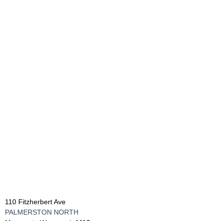
110 Fitzherbert Ave
PALMERSTON NORTH