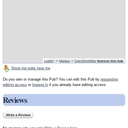
Leaflet
| ©
Mapbox
©
OpenStreetMap
Improve this map
Show me pubs near me
Do you own or manage this Pub? You can edit this Pub by
requesting
editing access
or
logging in
if you already have editing access.
Reviews
Write a Review