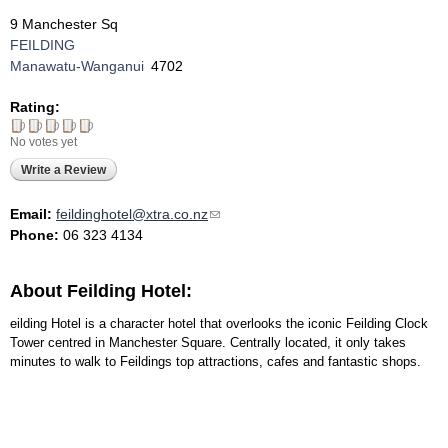
9 Manchester Sq
FEILDING
Manawatu-Wanganui
4702
Rating:
No votes yet
Write a Review
Email:
feildinghotel@xtra.co.nz
(link sends e-mail)
Phone:
06 323 4134
About Feilding Hotel:
eilding Hotel is a character hotel that overlooks the iconic Feilding Clock
Tower centred in Manchester Square. Centrally located, it only takes
minutes to walk to Feildings top attractions, cafes and fantastic shops.