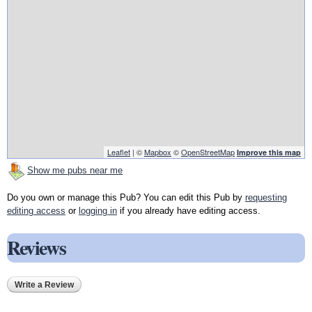
Leaflet
| ©
Mapbox
©
OpenStreetMap
Improve this map
Show me pubs near me
Do you own or manage this Pub? You can edit this Pub by
requesting
editing access
or
logging in
if you already have editing access.
Reviews
Write a Review