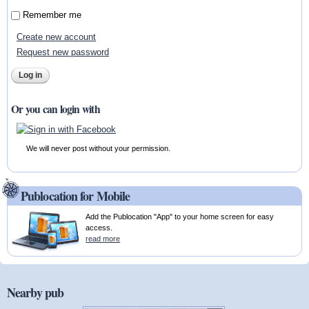
Remember me
Create new account
Request new password
Or you can login with
We will never post without your permission.
Publocation for Mobile
Add the Publocation "App" to your home screen for easy
access.
read more
Nearby pub