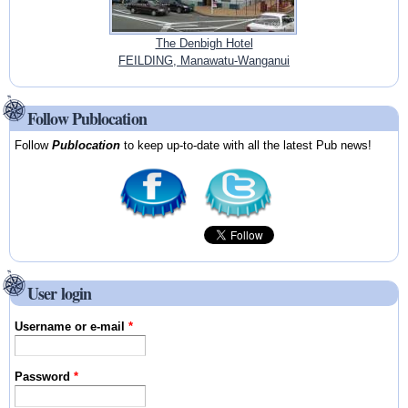
The Denbigh Hotel
FEILDING, Manawatu-Wanganui
Follow Publocation
Follow
Publocation
to keep up-to-date with all the latest Pub news!
User login
Username or e-mail
*
Password
*