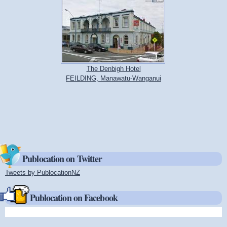
The Denbigh Hotel
FEILDING, Manawatu-Wanganui
Publocation on Twitter
Tweets by PublocationNZ
(link is external)
Publocation on Facebook