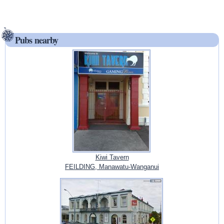
Pubs nearby
Kiwi Tavern
FEILDING, Manawatu-Wanganui