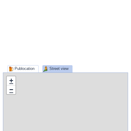
Publocation
Street view
+
−