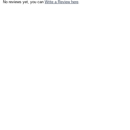
No reviews yet, you can
Write a Review here
.