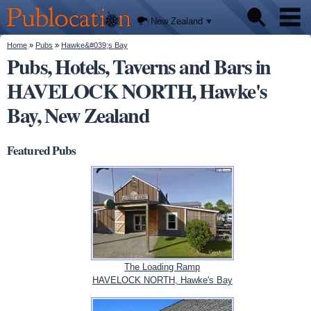
We'll
Skip to
tell you
Publocation
where
main
New Zealand
to go
content
for
every
You are here
Home
»
Pubs
»
Hawke&#039;s Bay
Pubs
New
Pubs, Hotels, Taverns and Bars in
Zealand
pub.
HAVELOCK NORTH, Hawke's
About
Bay, New Zealand
Featured Pubs
The Loading Ramp
HAVELOCK NORTH, Hawke's Bay