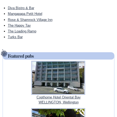
Diva Bistro & Bar
Mangapapa Petit Hotel
Rose & Shamrock Village Inn
The Happy Tav
The Loading Ramp
Turks Bar
Featured pubs
Copthorne Hotel Oriental Bay
WELLINGTON, Wellington