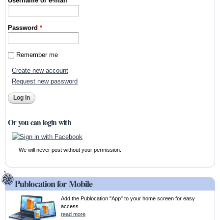
Username or e-mail
*
Password
*
Remember me
Create new account
Request new password
Or you can login with
We will never post without your permission.
Publocation for Mobile
Add the Publocation "App" to your home screen for easy
access.
read more