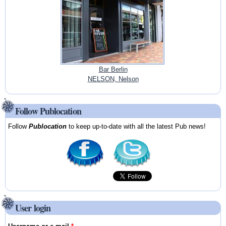
Bar Berlin
NELSON, Nelson
Follow Publocation
Follow
Publocation
to keep up-to-date with all the latest Pub news!
User login