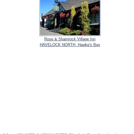
Rose & Shamrock Village Inn
HAVELOCK NORTH, Hawke's Bay