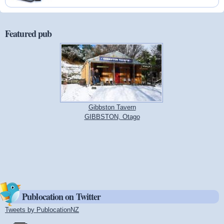
Featured pub
Gibbston Tavern
GIBBSTON, Otago
Publocation on Twitter
Tweets by PublocationNZ
(link is external)