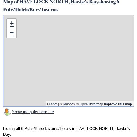
Map of HAVELOCK NORTH, Hawke's Bay, showing 6
Pubs/Hotels/Bars/Taverns.
+
−
Leaflet
| ©
Mapbox
©
OpenStreetMap
Improve this map
Show me pubs near me
Listing all 6 Pubs/Bars/Taverns/Hotels in HAVELOCK NORTH, Hawke's
Bay: