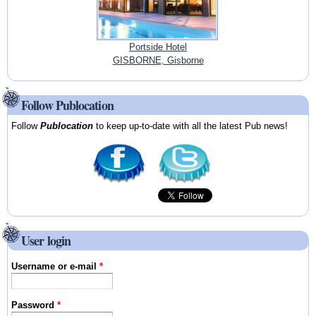
Portside Hotel
GISBORNE, Gisborne
Follow Publocation
Follow
Publocation
to keep up-to-date with all the latest Pub news!
User login
Username or e-mail
*
Password
*