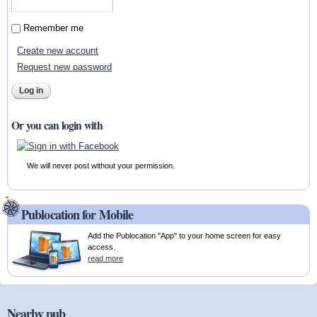
Remember me
Create new account
Request new password
Or you can login with
We will never post without your permission.
Publocation for Mobile
Add the Publocation "App" to your home screen for easy
access.
read more
Nearby pub