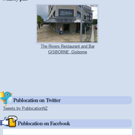
The Rivers Restaurant and Bar
GISBORNE, Gisborne
Publocation on Twitter
Tweets by PublocationNZ
(link is external)
Publocation on Facebook