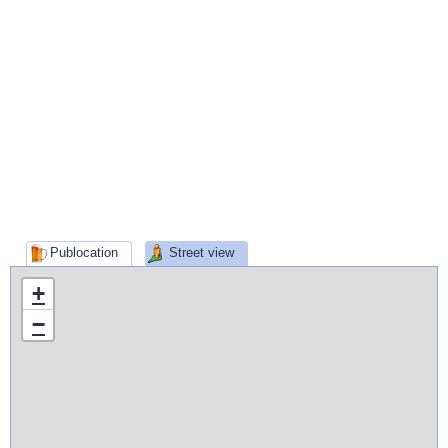
Publocation
Street view
+
−