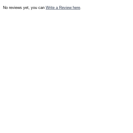
No reviews yet, you can
Write a Review here
.