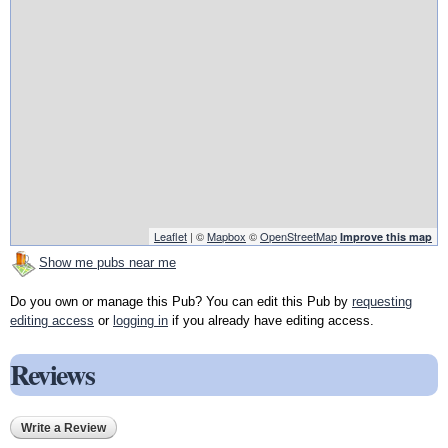
Leaflet
| ©
Mapbox
©
OpenStreetMap
Improve this map
Show me pubs near me
Do you own or manage this Pub? You can edit this Pub by
requesting
editing access
or
logging in
if you already have editing access.
Reviews
Write a Review