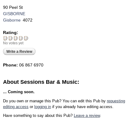
90 Peel St
GISBORNE
Gisborne
4072
Rating:
No votes yet
Write a Review
Phone:
06 867 6970
About Sessions Bar & Music:
... Coming soon.
Do you own or manage this Pub? You can edit this Pub by
requesting
editing access
or
logging in
if you already have editing access.
Have something to say about this Pub?
Leave a review
.