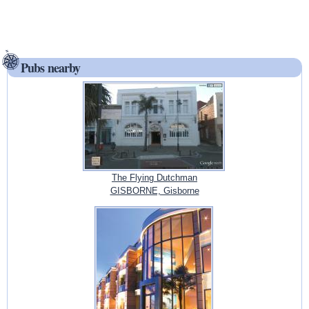
Pubs nearby
The Flying Dutchman
GISBORNE, Gisborne