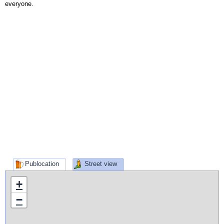
everyone.
Publocation
Street view
+
−