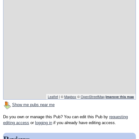
Leaflet
| ©
Mapbox
©
OpenStreetMap
Improve this map
Show me pubs near me
Do you own or manage this Pub? You can edit this Pub by
requesting
editing access
or
logging in
if you already have editing access.