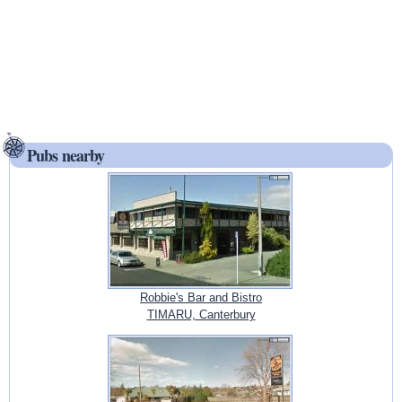
Pubs nearby
Robbie's Bar and Bistro
TIMARU, Canterbury