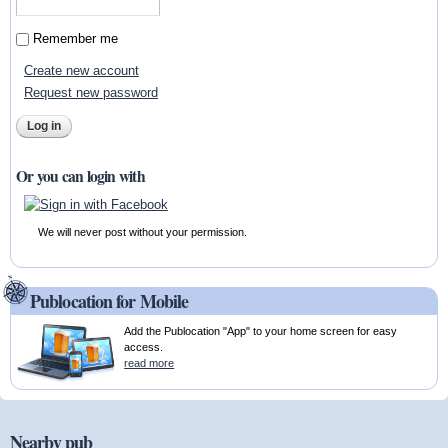
Remember me
Create new account
Request new password
Or you can login with
We will never post without your permission.
Publocation for Mobile
Add the Publocation "App" to your home screen for easy
access.
read more
Nearby pub