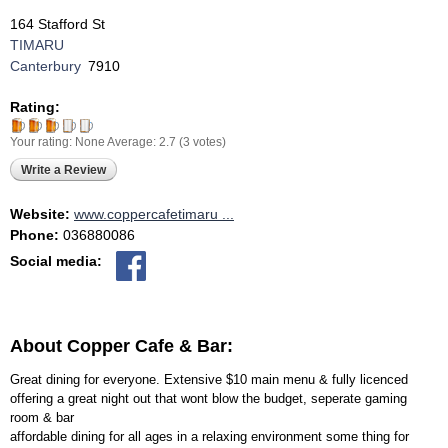
164 Stafford St
TIMARU
Canterbury
7910
Rating:
Your rating:
None
Average:
2.7
(
3
votes)
Write a Review
Website:
www.coppercafetimaru ...
Phone:
036880086
Social media:
About Copper Cafe & Bar:
Great dining for everyone. Extensive $10 main menu & fully licenced
offering a great night out that wont blow the budget, seperate gaming
room & bar
affordable dining for all ages in a relaxing environment some thing for