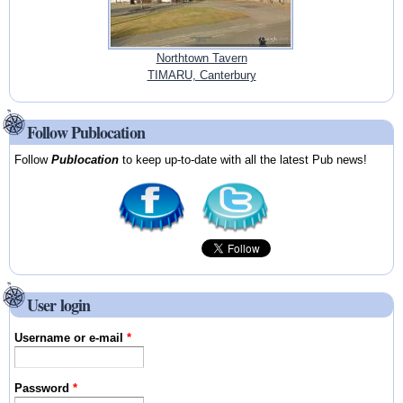
Northtown Tavern
TIMARU, Canterbury
Follow Publocation
Follow
Publocation
to keep up-to-date with all the latest Pub news!
User login
Username or e-mail
*
Password
*