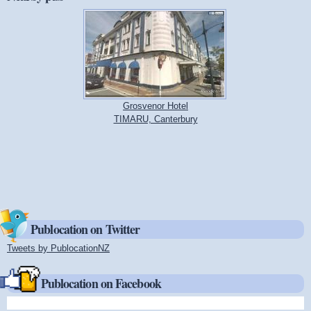
Grosvenor Hotel
TIMARU, Canterbury
Publocation on Twitter
Tweets by PublocationNZ
(link is external)
Publocation on Facebook