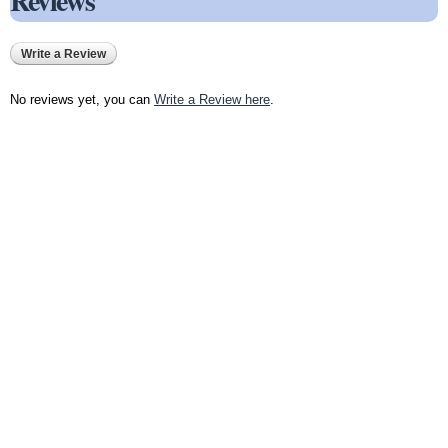
Reviews
Write a Review
No reviews yet, you can
Write a Review here
.