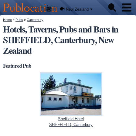
We'll
Skip to
tell you
Publocation
where
main
New Zealand
to go
content
for
every
You are here
Home
»
Pubs
»
Canterbury
Pubs
New
Hotels, Taverns, Pubs and Bars in
Zealand
pub.
SHEFFIELD, Canterbury, New
About
Zealand
Featured Pub
Sheffield Hotel
SHEFFIELD, Canterbury