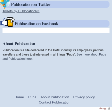
Publocation on Twitter
Tweets by PublocationNZ
(link is external)
Publocation on Facebook
About Publocation
Publocation is a site dedicated to the Hotel industry, its employees, patrons,
travellers and those just interested in all things "Pubs".
See more about Pubs
and Publocation here
.
Home
Pubs
About Publocation
Privacy policy
Contact Publocation
design
(link
exte