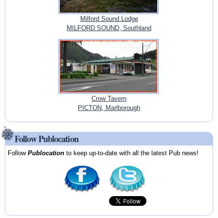
Milford Sound Lodge
MILFORD SOUND, Southland
Crow Tavern
PICTON, Marlborough
Follow Publocation
Follow
Publocation
to keep up-to-date with all the latest Pub news!