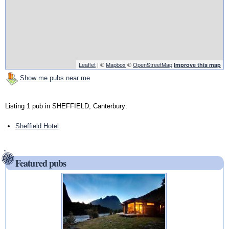
Leaflet
| ©
Mapbox
©
OpenStreetMap
Improve this map
Show me pubs near me
Listing 1 pub in SHEFFIELD, Canterbury:
Sheffield Hotel
Featured pubs