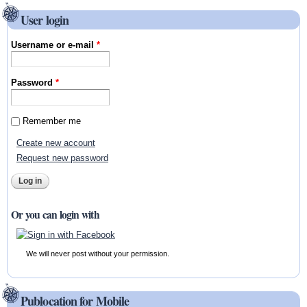
User login
Username or e-mail
*
Password
*
Remember me
Create new account
Request new password
Or you can login with
We will never post without your permission.
Publocation for Mobile