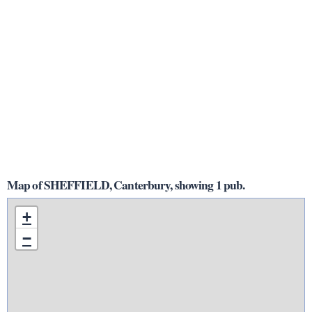
Map of SHEFFIELD, Canterbury, showing 1 pub.
+
−