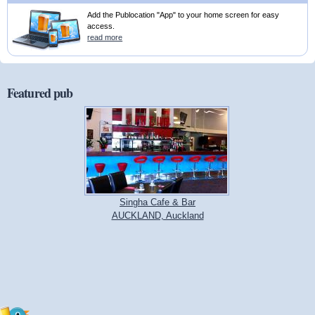
Add the Publocation "App" to your home screen for easy
access.
read more
Featured pub
Singha Cafe & Bar
AUCKLAND, Auckland