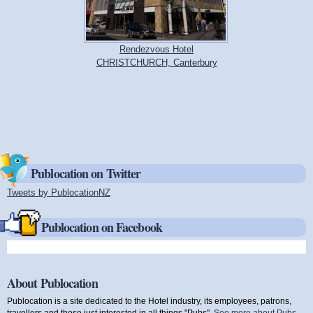
Rendezvous Hotel
CHRISTCHURCH, Canterbury
Publocation on Twitter
Tweets by PublocationNZ
(link is external)
Publocation on Facebook
About Publocation
Publocation is a site dedicated to the Hotel industry, its employees, patrons,
travellers and those just interested in all things "Pubs".
See more about Pubs