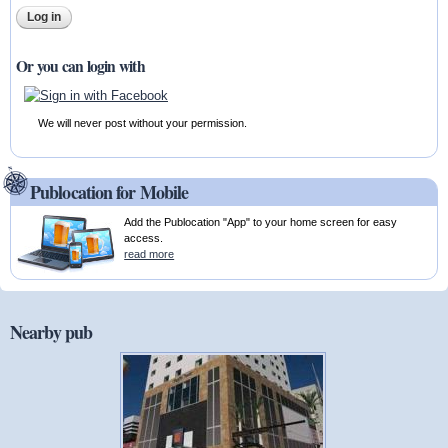
Or you can login with
We will never post without your permission.
Publocation for Mobile
Add the Publocation "App" to your home screen for easy
access.
read more
Nearby pub