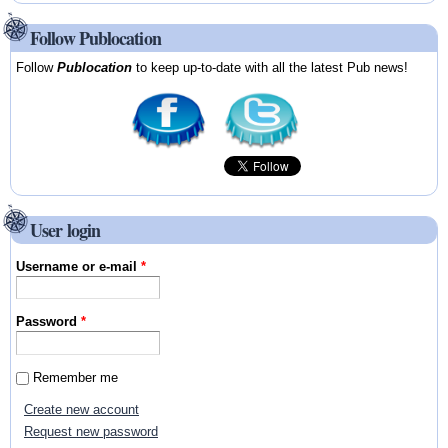
Follow Publocation
Follow
Publocation
to keep up-to-date with all the latest Pub news!
User login
Username or e-mail
*
Password
*
Remember me
Create new account
Request new password