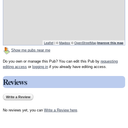
Leaflet
| ©
Mapbox
©
OpenStreetMap
Improve this map
Show me pubs near me
Do you own or manage this Pub? You can edit this Pub by
requesting
editing access
or
logging in
if you already have editing access.
Reviews
Write a Review
No reviews yet, you can
Write a Review here
.