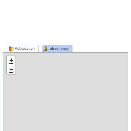
Publocation
Street view
+
−