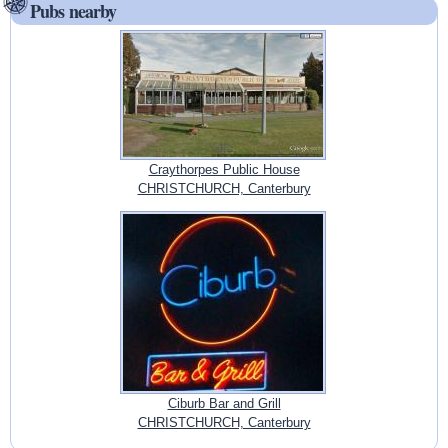
Pubs nearby
Craythorpes Public House
CHRISTCHURCH, Canterbury
Ciburb Bar and Grill
CHRISTCHURCH, Canterbury