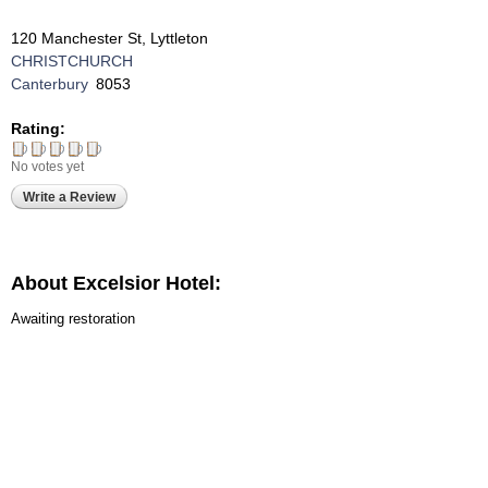
120 Manchester St, Lyttleton
CHRISTCHURCH
Canterbury
8053
Rating:
No votes yet
Write a Review
About Excelsior Hotel:
Awaiting restoration