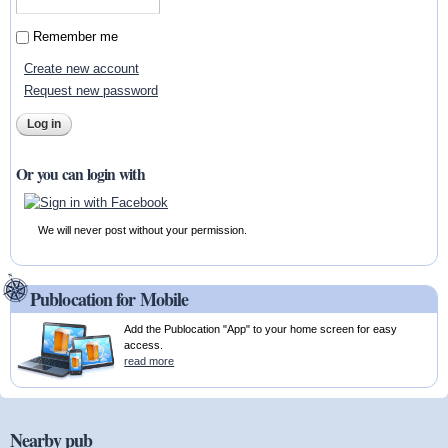
Remember me
Create new account
Request new password
Or you can login with
We will never post without your permission.
Publocation for Mobile
Add the Publocation "App" to your home screen for easy
access.
read more
Nearby pub