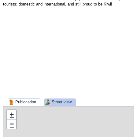
tourists; domestic and international, and still proud to be Kiwi!
Publocation
Street view
+
−