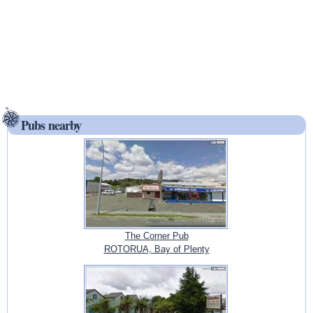
Pubs nearby
The Corner Pub
ROTORUA, Bay of Plenty