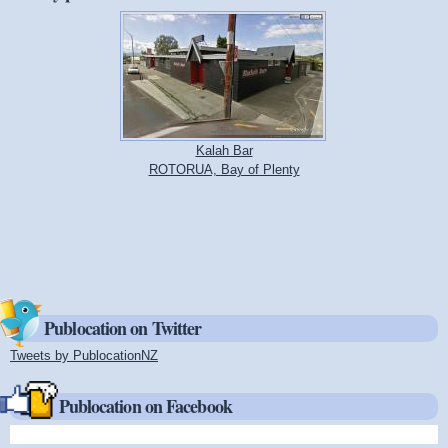
Kalah Bar
ROTORUA, Bay of Plenty
Publocation on Twitter
Tweets by PublocationNZ
(link is external)
Publocation on Facebook