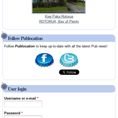
Kiwi Paka Rotorua
ROTORUA, Bay of Plenty
Follow Publocation
Follow
Publocation
to keep up-to-date with all the latest Pub news!
User login
Username or e-mail
*
Password
*