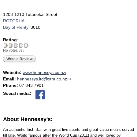
1208-1210 Tutanekai Street
ROTORUA
Bay of Plenty
3010
Rating:
No votes yet
Write a Review
Website:
www.hennessys.co.nz/
Email:
hennessys.ltd@xtra.co.nz
(link sends e-mail)
Phone:
07 343 7901
Social media:
About Hennessy's:
An authentic Irish Bar, with great live sports and great value meals served
till late. World famous after the World Cup (2011) and well loved by