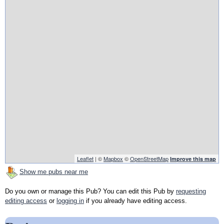
Leaflet
| ©
Mapbox
©
OpenStreetMap
Improve this map
Show me pubs near me
Do you own or manage this Pub? You can edit this Pub by
requesting
editing access
or
logging in
if you already have editing access.