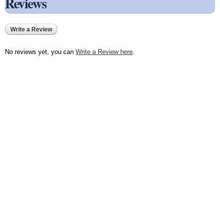
Reviews
Write a Review
No reviews yet, you can
Write a Review here
.