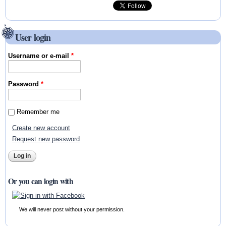
User login
Username or e-mail
*
Password
*
Remember me
Create new account
Request new password
Or you can login with
We will never post without your permission.