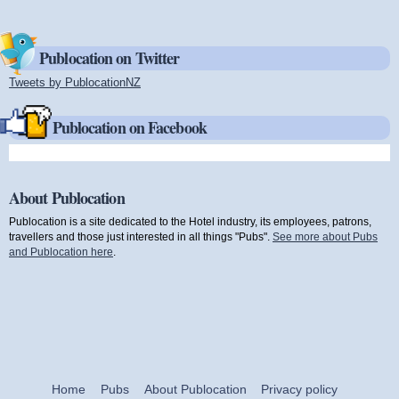
Publocation on Twitter
Tweets by PublocationNZ
(link is external)
Publocation on Facebook
About Publocation
Publocation is a site dedicated to the Hotel industry, its employees, patrons,
travellers and those just interested in all things "Pubs".
See more about Pubs
and Publocation here
.
Home
Pubs
About Publocation
Privacy policy