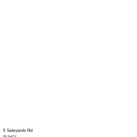
5 Saleyards Rd
PUHOI