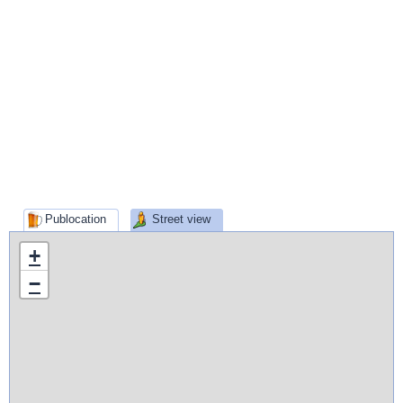
Publocation
Street view
+
−