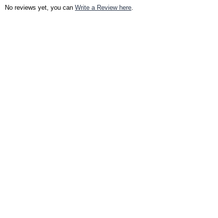
No reviews yet, you can
Write a Review here
.