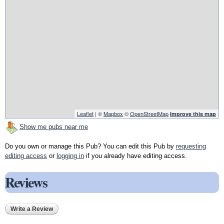
Leaflet
| ©
Mapbox
©
OpenStreetMap
Improve this map
Show me pubs near me
Do you own or manage this Pub? You can edit this Pub by
requesting
editing access
or
logging in
if you already have editing access.
Reviews
Write a Review