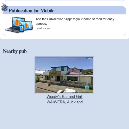
Publocation for Mobile
Add the Publocation "App" to your home screen for easy
access.
read more
Nearby pub
Woody's Bar and Grill
WAIWERA, Auckland