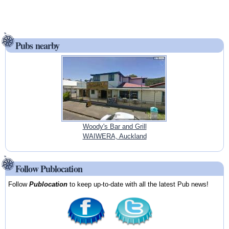
Pubs nearby
Woody's Bar and Grill
WAIWERA, Auckland
Follow Publocation
Follow
Publocation
to keep up-to-date with all the latest Pub news!