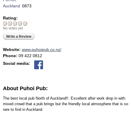
Auckland
0873
Rating:
No votes yet
Write a Review
Website:
www.puhoipub.co.nz/
Phone:
09 422 0812
Social media:
About Puhoi Pub:
The best local pub North of Auckland!!. Excellent after work drop in with
mixed crowd that a pub brings but the friendly local atmosphere that is so
rare to find in Auckland.