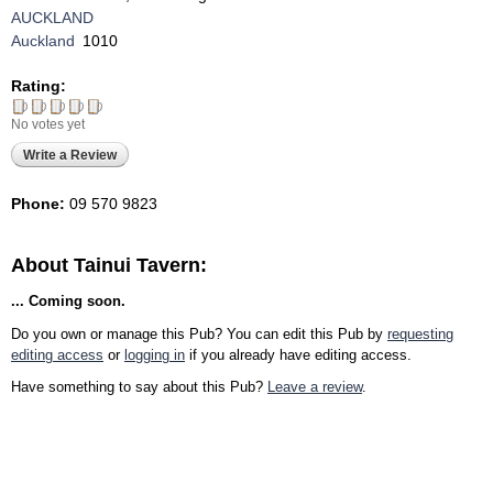
AUCKLAND
Auckland
1010
Rating:
No votes yet
Write a Review
Phone:
09 570 9823
About Tainui Tavern:
... Coming soon.
Do you own or manage this Pub? You can edit this Pub by
requesting
editing access
or
logging in
if you already have editing access.
Have something to say about this Pub?
Leave a review
.