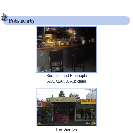
Pubs nearby
Red Lion and Pineapple
AUCKLAND, Auckland
The Bramble