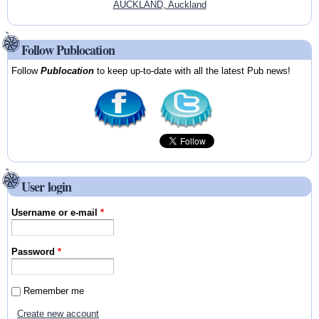
AUCKLAND, Auckland
Follow Publocation
Follow
Publocation
to keep up-to-date with all the latest Pub news!
User login
Username or e-mail
*
Password
*
Remember me
Create new account