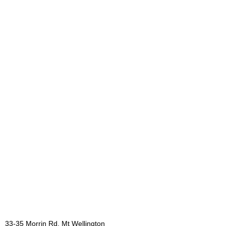
33-35 Morrin Rd, Mt Wellington