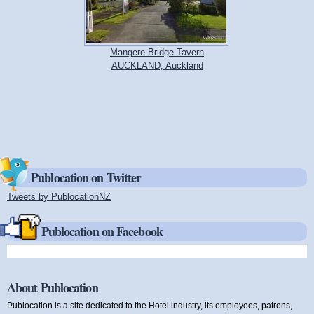
Mangere Bridge Tavern
AUCKLAND, Auckland
Publocation on Twitter
Tweets by PublocationNZ
(link is external)
Publocation on Facebook
About Publocation
Publocation is a site dedicated to the Hotel industry, its employees, patrons,