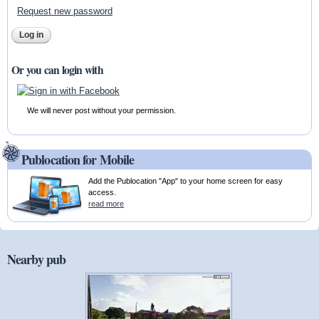
Request new password
Or you can login with
We will never post without your permission.
Publocation for Mobile
Add the Publocation "App" to your home screen for easy
access.
read more
Nearby pub