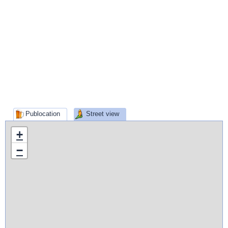
Publocation
Street view
+
−