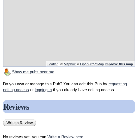
Leaflet
| ©
Mapbox
©
OpenStreetMap
Improve this map
Show me pubs near me
Do you own or manage this Pub? You can edit this Pub by
requesting
editing access
or
logging in
if you already have editing access.
Reviews
Write a Review
No reviews yet, you can
Write a Review here
.