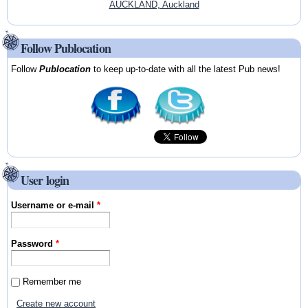
AUCKLAND, Auckland
Follow Publocation
Follow
Publocation
to keep up-to-date with all the latest Pub news!
User login
Username or e-mail
*
Password
*
Remember me
Create new account