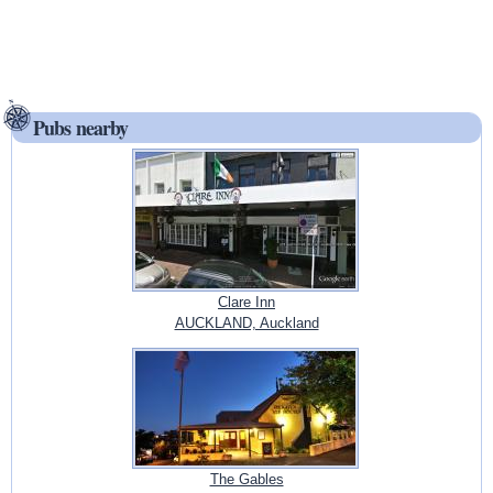
Pubs nearby
Clare Inn
AUCKLAND, Auckland
The Gables