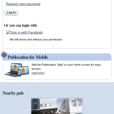
Request new password
Or you can login with
We will never post without your permission.
Publocation for Mobile
Add the Publocation "App" to your home screen for easy
access.
read more
Nearby pub