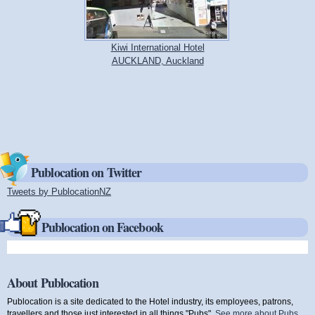
Kiwi International Hotel
AUCKLAND, Auckland
Publocation on Twitter
Tweets by PublocationNZ
(link is external)
Publocation on Facebook
About Publocation
Publocation is a site dedicated to the Hotel industry, its employees, patrons,
travellers and those just interested in all things "Pubs".
See more about Pubs