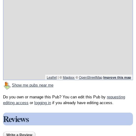
Leaflet
| ©
Mapbox
©
OpenStreetMap
Improve this map
Show me pubs near me
Do you own or manage this Pub? You can edit this Pub by
requesting
editing access
or
logging in
if you already have editing access.
Reviews
Write a Review