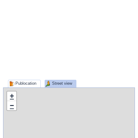
Publocation
Street view
+
−