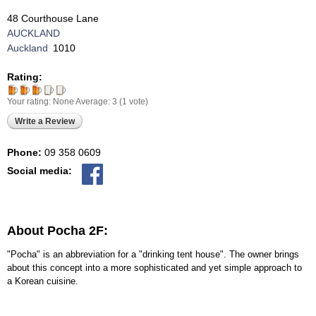
48 Courthouse Lane
AUCKLAND
Auckland
1010
Rating:
Your rating:
None
Average:
3
(
1
vote)
Write a Review
Phone:
09 358 0609
Social media:
About Pocha 2F:
"Pocha" is an abbreviation for a "drinking tent house". The owner brings
about this concept into a more sophisticated and yet simple approach to
a Korean cuisine.