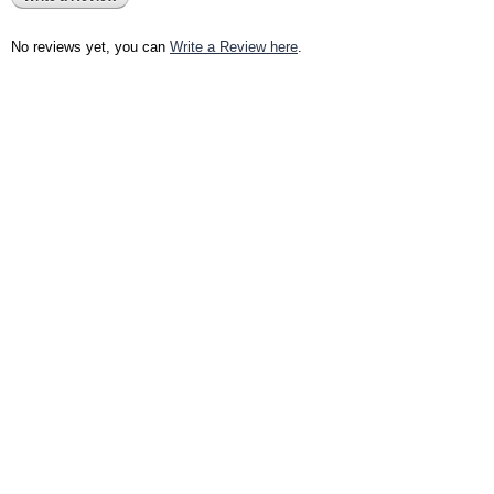
No reviews yet, you can
Write a Review here
.