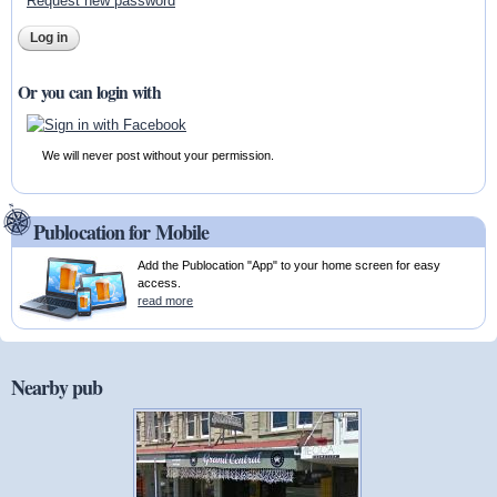
Request new password
Or you can login with
We will never post without your permission.
Publocation for Mobile
Add the Publocation "App" to your home screen for easy
access.
read more
Nearby pub