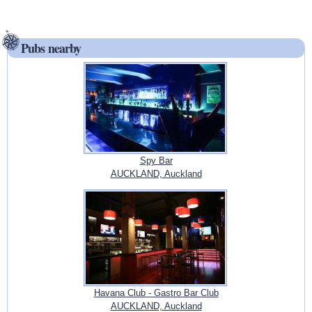
Pubs nearby
Spy Bar
AUCKLAND, Auckland
Havana Club - Gastro Bar Club
AUCKLAND, Auckland