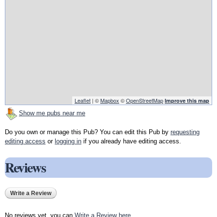
Leaflet
| ©
Mapbox
©
OpenStreetMap
Improve this map
Show me pubs near me
Do you own or manage this Pub? You can edit this Pub by
requesting
editing access
or
logging in
if you already have editing access.
Reviews
Write a Review
No reviews yet, you can
Write a Review here
.