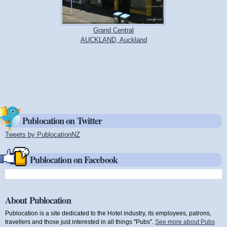
Grand Central
AUCKLAND, Auckland
Publocation on Twitter
Tweets by PublocationNZ
(link is external)
Publocation on Facebook
About Publocation
Publocation is a site dedicated to the Hotel industry, its employees, patrons,
travellers and those just interested in all things "Pubs".
See more about Pubs