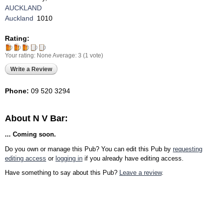
AUCKLAND
Auckland
1010
Rating:
Your rating:
None
Average:
3
(
1
vote)
Write a Review
Phone:
09 520 3294
About N V Bar:
... Coming soon.
Do you own or manage this Pub? You can edit this Pub by
requesting
editing access
or
logging in
if you already have editing access.
Have something to say about this Pub?
Leave a review
.