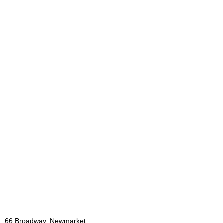
66 Broadway, Newmarket