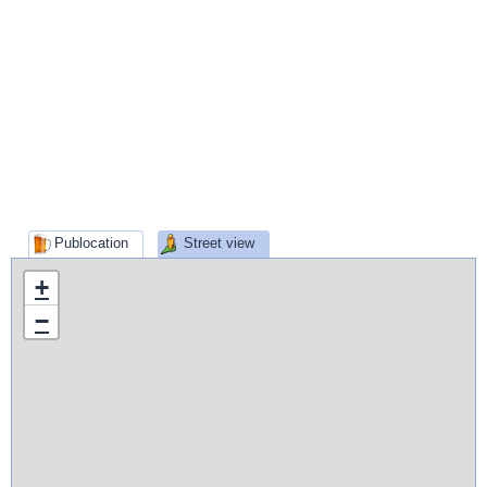
Publocation
Street view
+
−