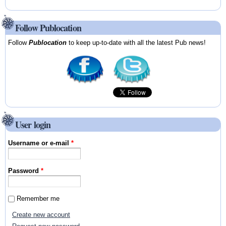
Follow Publocation
Follow
Publocation
to keep up-to-date with all the latest Pub news!
User login
Username or e-mail
*
Password
*
Remember me
Create new account