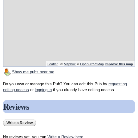
Leaflet
| ©
Mapbox
©
OpenStreetMap
Improve this map
Show me pubs near me
Do you own or manage this Pub? You can edit this Pub by
requesting
editing access
or
logging in
if you already have editing access.
Reviews
Write a Review
No reviews yet, you can
Write a Review here
.