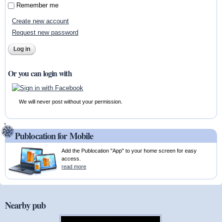
Remember me
Create new account
Request new password
Or you can login with
We will never post without your permission.
Publocation for Mobile
Add the Publocation "App" to your home screen for easy
access.
read more
Nearby pub