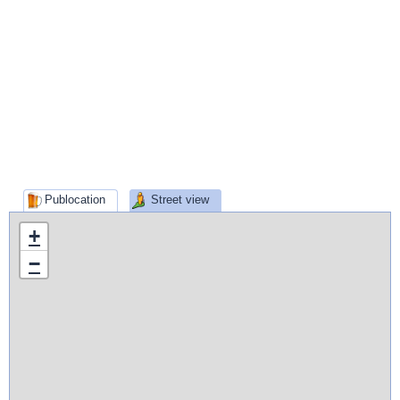
Publocation
Street view
+
−