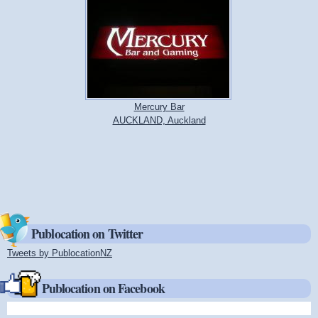
Mercury Bar
AUCKLAND, Auckland
Publocation on Twitter
Tweets by PublocationNZ
(link is external)
Publocation on Facebook