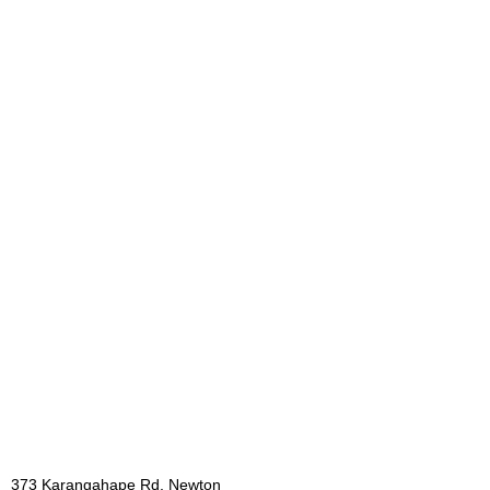
373 Karangahape Rd, Newton