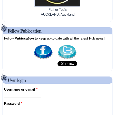
Father Ted's
AUCKLAND, Auckland
Follow Publocation
Follow
Publocation
to keep up-to-date with all the latest Pub news!
User login
Username or e-mail
*
Password
*