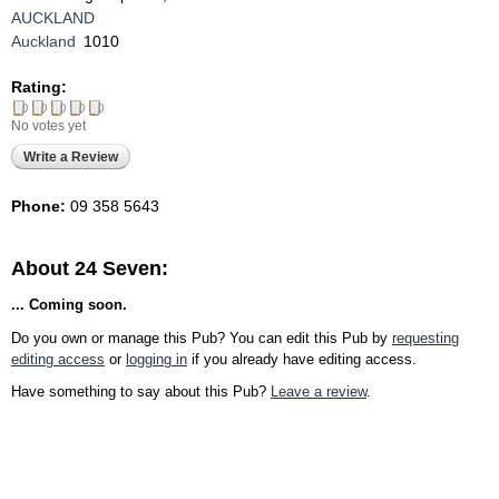
AUCKLAND
Auckland
1010
Rating:
No votes yet
Write a Review
Phone:
09 358 5643
About 24 Seven:
... Coming soon.
Do you own or manage this Pub? You can edit this Pub by
requesting
editing access
or
logging in
if you already have editing access.
Have something to say about this Pub?
Leave a review
.