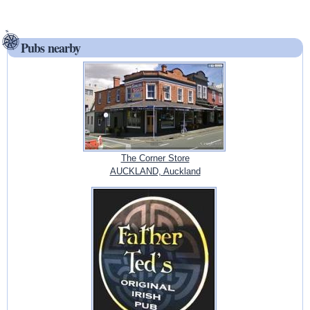
Pubs nearby
The Corner Store
AUCKLAND, Auckland